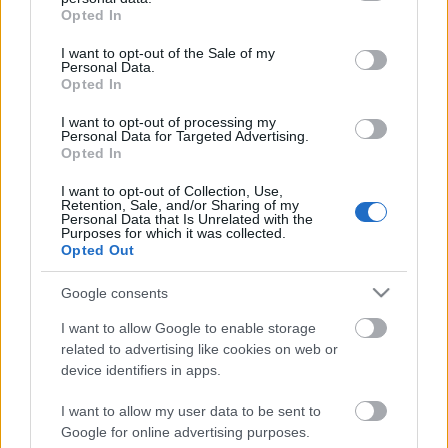
grant or deny consent to Google and its third-party tags to
Opted In
use your data for below specified purposes in below Google
Ajánlott bejegyzések:
consent section.
I want to opt-out of the Sale of my
Personal Data.
Opted In
39 éve halt meg Rodolfo - Molnár Gergely
interjú
I want to opt-out of processing my
Personal Data for Targeted Advertising.
Opted In
I want to opt-out of Collection, Use,
A hét idézete: Rodolfo
Retention, Sale, and/or Sharing of my
Personal Data that Is Unrelated with the
Purposes for which it was collected.
Opted Out
Google consents
5 dolog, amit nem tudtál Rodolforól - 114
éve született Rodolfo
I want to allow Google to enable storage
related to advertising like cookies on web or
device identifiers in apps.
Kinek érdemes indulni a Csillag
I want to allow my user data to be sent to
születikben?
Google for online advertising purposes.