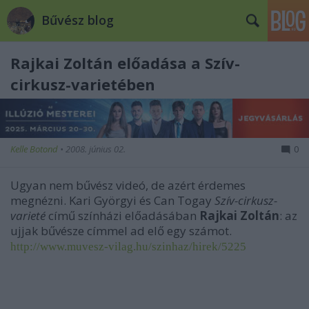
Bűvész blog
Rajkai Zoltán előadása a Szív-
cirkusz-varietében
Kelle Botond
•
2008. június 02.
0
Ugyan nem bűvész videó, de azért érdemes
megnézni. Kari Györgyi és Can Togay
Szív-cirkusz-
varieté
című színházi előadásában
Rajkai Zoltán
: az
ujjak bűvésze címmel ad elő egy számot.
http://www.muvesz-vilag.hu/szinhaz/hirek/5225