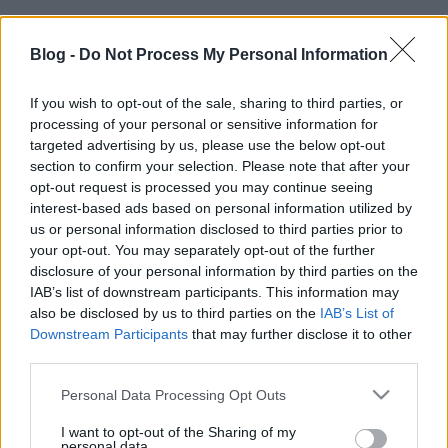
Blog -
Do Not Process My Personal Information
If you wish to opt-out of the sale, sharing to third parties, or
processing of your personal or sensitive information for
targeted advertising by us, please use the below opt-out
section to confirm your selection. Please note that after your
opt-out request is processed you may continue seeing
interest-based ads based on personal information utilized by
us or personal information disclosed to third parties prior to
your opt-out. You may separately opt-out of the further
disclosure of your personal information by third parties on the
IAB’s list of downstream participants. This information may
also be disclosed by us to third parties on the
IAB’s List of
Downstream Participants
that may further disclose it to other
third parties.
Címkék:
videó
színház
bűvész
varieté
Please note that this website/app uses one or more Google
Personal Data Processing Opt Outs
services and may gather and store information including but
not limited to your visit or usage behaviour. You may click to
I want to opt-out of the Sharing of my
personal data.