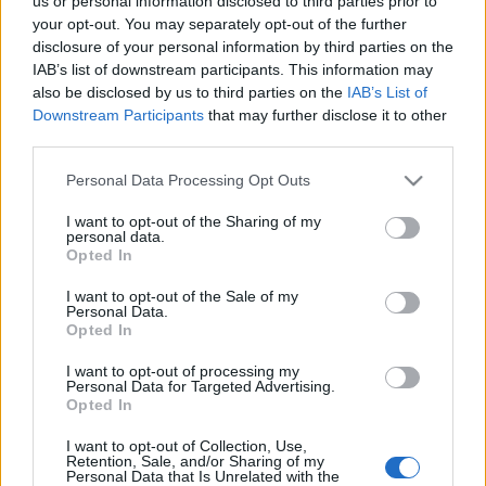
us or personal information disclosed to third parties prior to
your opt-out. You may separately opt-out of the further
disclosure of your personal information by third parties on the
IAB’s list of downstream participants. This information may
also be disclosed by us to third parties on the
IAB’s List of
Címkék:
ajánló
tv
storytv
bűvész
david blaine
bűvészet
Downstream Participants
that may further disclose it to other
third parties.
Please note that this website/app uses one or more Google
Personal Data Processing Opt Outs
services and may gather and store information including but
not limited to your visit or usage behaviour. You may click to
I want to opt-out of the Sharing of my
personal data.
grant or deny consent to Google and its third-party tags to
Opted In
use your data for below specified purposes in below Google
Ajánlott bejegyzések:
consent section.
I want to opt-out of the Sale of my
Personal Data.
Opted In
39 éve halt meg Rodolfo - Molnár Gergely
I want to opt-out of processing my
interjú
Personal Data for Targeted Advertising.
Opted In
I want to opt-out of Collection, Use,
Retention, Sale, and/or Sharing of my
Personal Data that Is Unrelated with the
A hét idézete: Rodolfo