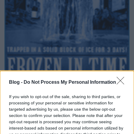
Blog -
Do Not Process My Personal Information
A Story TV-n már jó ideje adják a
David Blaine
tv
If you wish to opt-out of the sale, sharing to third parties, or
special-öket, most kedden (november 4.-én) 22:00-
processing of your personal or sensitive information for
tól a
David Blaine: A jégbe zárt varázsló
lesz műsoron.
targeted advertising by us, please use the below opt-out
Köszi a tippet Ildinek!
section to confirm your selection. Please note that after your
opt-out request is processed you may continue seeing
Aki bármi tv-s bűvész megjelenésről tud, az ne
interest-based ads based on personal information utilized by
szégyenlősködjön: kommentelje ide!