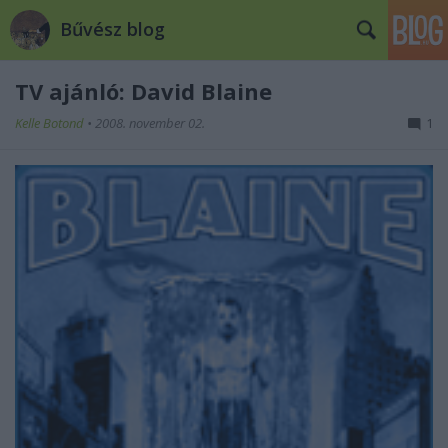
Bűvész blog
TV ajánló: David Blaine
Kelle Botond
•
2008. november 02.
1