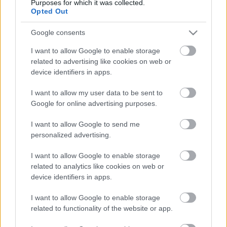
Purposes for which it was collected.
Opted Out
Google consents
5 dolog, amit nem tudtál Rodolforól - 114
I want to allow Google to enable storage
éve született Rodolfo
related to advertising like cookies on web or
device identifiers in apps.
I want to allow my user data to be sent to
Kinek érdemes indulni a Csillag
Google for online advertising purposes.
születikben?
I want to allow Google to send me
personalized advertising.
I want to allow Google to enable storage
Szólj hozzá!
related to analytics like cookies on web or
device identifiers in apps.
A hozzászóláshoz be kell lépned!
I want to allow Google to enable storage
related to functionality of the website or app.