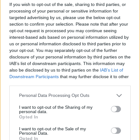
If you wish to opt-out of the sale, sharing to third parties, or
processing of your personal or sensitive information for
targeted advertising by us, please use the below opt-out
section to confirm your selection. Please note that after your
opt-out request is processed you may continue seeing
interest-based ads based on personal information utilized by
us or personal information disclosed to third parties prior to
your opt-out. You may separately opt-out of the further
No Way estek hetente Manga
disclosure of your personal information by third parties on the
IAB’s list of downstream participants. This information may
Cowboy-ban
also be disclosed by us to third parties on the
IAB’s List of
Downstream Participants
that may further disclose it to other
Kelle Botond
•
2010. november 05.
1
third parties.
November 8.-tól a Ráday u 33/a-alatt található
Please note that this website/app uses one or more Google
Personal Data Processing Opt Outs
Manga Cowboy-ban hetente a csapat egy tagja
services and may gather and store information including but
(minden héten más) szórakoztatja egy estén át az
not limited to your visit or usage behaviour. You may click to
I want to opt-out of the Sharing of my
personal data.
érdeklődő közönséget. Az este, amire csak 32 embert
grant or deny consent to Google and its third-party tags to
Opted In
engedünk be. Az alkalom, ami lerántja a leplet. A
use your data for below specified purposes in below Google
consent section.
lehetőség, ami csak keveseknek adatik…
I want to opt-out of the Sale of my
Personal Data.
Opted In