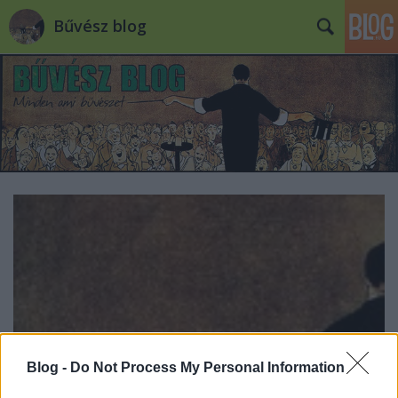
Bűvész blog
Blog -
Do Not Process My Personal Information