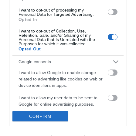
I want to opt-out of processing my
Personal Data for Targeted Advertising.
Opted In
Corodini Bűvésztalálkozó - most
hétvégén
I want to opt-out of Collection, Use,
Retention, Sale, and/or Sharing of my
Personal Data that Is Unrelated with the
Kelle Botond
•
2010. november 03.
1
Purposes for which it was collected.
Opted Out
November 6-7.-én vagyis most hétvégén ismét
Google consents
bűvészek lepik majd el a budaörsi Jókai Mór
Művelődési Központot (2040 Budaörs Szabadság út
I want to allow Google to enable storage
26.). Én legjobban a két szemináriumot várom - bár
related to advertising like cookies on web or
állítólag a gálában is lesznek erős produkciók
device identifiers in apps.
:).Dress code a Johan Stahl…
I want to allow my user data to be sent to
Google for online advertising purposes.
Kolos Washingtonban és Katy
klippjében
CONFIRM
I want to allow Google to send me
personalized advertising.
Kelle Botond
•
2010. november 02.
3
I want to allow Google to enable storage