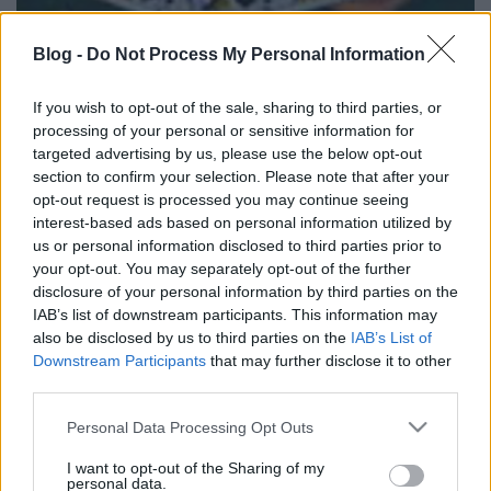
Blog -
Do Not Process My Personal Information
David Solomon (Chicago, USA)
If you wish to opt-out of the sale, sharing to third parties, or
Magyarországon tart
processing of your personal or sensitive information for
szemináriumot!
targeted advertising by us, please use the below opt-out
section to confirm your selection. Please note that after your
Kelle Botond
•
2010. november 27.
3
opt-out request is processed you may continue seeing
interest-based ads based on personal information utilized by
Egyedülálló lehetőség: jöjjön el, s tanuljon egy
us or personal information disclosed to third parties prior to
világhírű mestertől! Dr. Szabó G. Gábor meghívására,
your opt-out. You may separately opt-out of the further
a Corodini Országos Bűvész Egyesület szervezésében
disclosure of your personal information by third parties on the
2010. december 1-én (szerdán) 17-20 óra között
IAB’s list of downstream participants. This information may
also be disclosed by us to third parties on the
IAB’s List of
szemináriumot tart Budapesten David Solomon. A
Downstream Participants
that may further disclose it to other
legendás…
third parties.
A hét idézete - Darwin Ortiz
Please note that this website/app uses one or more Google
Personal Data Processing Opt Outs
services and may gather and store information including but
Kelle Botond
•
2010. november 25.
2
not limited to your visit or usage behaviour. You may click to
I want to opt-out of the Sharing of my
personal data.