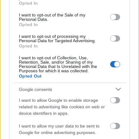
grant or deny consent to Google and its third-party tags to
Opted In
use your data for below specified purposes in below Google
"Ha egy bűvész 90%-ban rájön egy trükkre, de
consent section.
fogalma sincs a maradék 10%-ról, akkor úgy úgy
I want to opt-out of the Sale of my
Personal Data.
tekinti, hogy nem jött rá a trükkre. Ha egy laikus
Opted In
rájön egy trükk 10%-ára, de fogalma sincs a
maradék 90%-ról, akkor úgy tekinti hogy rájött a
I want to opt-out of processing my
Personal Data for Targeted Advertising.
trükkre."Darwin Ortiz
Opted In
I want to opt-out of Collection, Use,
Retention, Sale, and/or Sharing of my
Personal Data that Is Unrelated with the
Purposes for which it was collected.
Opted Out
Google consents
I want to allow Google to enable storage
related to advertising like cookies on web or
device identifiers in apps.
I want to allow my user data to be sent to
Google for online advertising purposes.