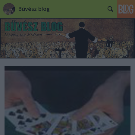
Bűvész blog