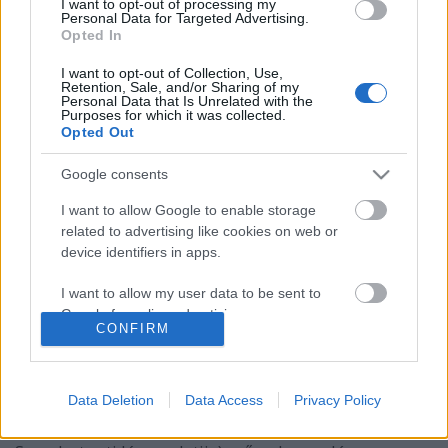
I want to opt-out of processing my
Personal Data for Targeted Advertising.
Opted In
I want to opt-out of Collection, Use,
Retention, Sale, and/or Sharing of my
Personal Data that Is Unrelated with the
Purposes for which it was collected.
Opted Out
Google consents
I want to allow Google to enable storage
related to advertising like cookies on web or
device identifiers in apps.
I want to allow my user data to be sent to
Paul Daniels a "Szombat esti lázban"
Google for online advertising purposes.
CONFIRM
Kelle Botond
•
2010. november 29.
1
I want to allow Google to send me
personalized advertising.
Ugyan nem szigorúan vett bűvészkedés, de
Data Deletion
Data Access
Privacy Policy
gondoltam lemegyek kicsit bulvárba. Paul Daniels
I want to allow Google to enable storage
72 évesen elvállalta a Strictly Come Dancing (a
related to analytics like cookies on web or