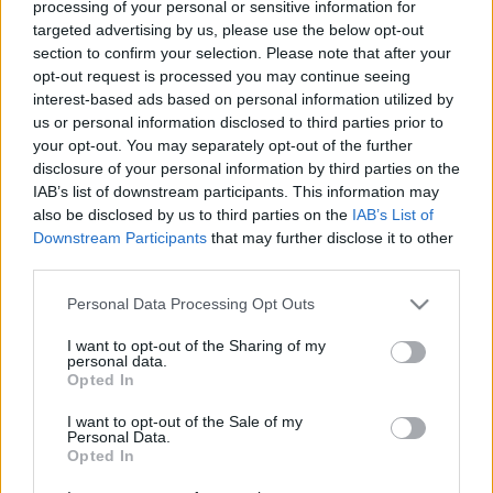
szerencsére van valami aminek mindenki…
processing of your personal or sensitive information for
targeted advertising by us, please use the below opt-out
section to confirm your selection. Please note that after your
opt-out request is processed you may continue seeing
interest-based ads based on personal information utilized by
Soma Taiwanban
us or personal information disclosed to third parties prior to
your opt-out. You may separately opt-out of the further
Kelle Botond
•
2010. november 30.
0
disclosure of your personal information by third parties on the
IAB’s list of downstream participants. This information may
also be disclosed by us to third parties on the
IAB’s List of
Soma az elmúlt napokban Taiwanban a RIC magic -
Downstream Participants
that may further disclose it to other
Rich in creation bűvészfesztiválon dolgozott. Az
third parties.
alábbi fotón például épp dedikál.Bőségesen lehet
képeket nézegetni erről és más kinti eseményekről
Please note that this website/app uses one or more Google
Personal Data Processing Opt Outs
itt: facebook.com/somakomafotói
services and may gather and store information including but
not limited to your visit or usage behaviour. You may click to
I want to opt-out of the Sharing of my
personal data.
grant or deny consent to Google and its third-party tags to
Opted In
use your data for below specified purposes in below Google
consent section.
I want to opt-out of the Sale of my
Personal Data.
Opted In