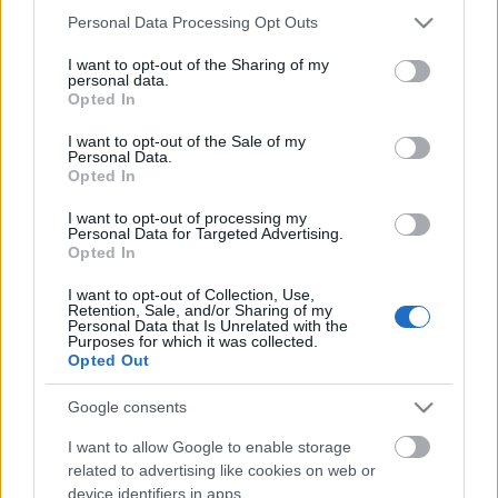
Please note that this website/app uses one or more Google
Personal Data Processing Opt Outs
services and may gather and store information including but
not limited to your visit or usage behaviour. You may click to
I want to opt-out of the Sharing of my
personal data.
grant or deny consent to Google and its third-party tags to
Opted In
use your data for below specified purposes in below Google
consent section.
I want to opt-out of the Sale of my
Personal Data.
Opted In
I want to opt-out of processing my
Personal Data for Targeted Advertising.
Opted In
I want to opt-out of Collection, Use,
Retention, Sale, and/or Sharing of my
Personal Data that Is Unrelated with the
Soma és Penn&Teller
Purposes for which it was collected.
Opted Out
Hajnóczy Soma
•
2011. április 27.
0
Google consents
Meghívást kaptam Penn&Teller angol TV show-jába
I want to allow Google to enable storage
a 'FOOL US'-ba. A műsor a tavalyi évben indult egy
related to advertising like cookies on web or
adással. Akkora siker lett, hogy idén egy több
device identifiers in apps.