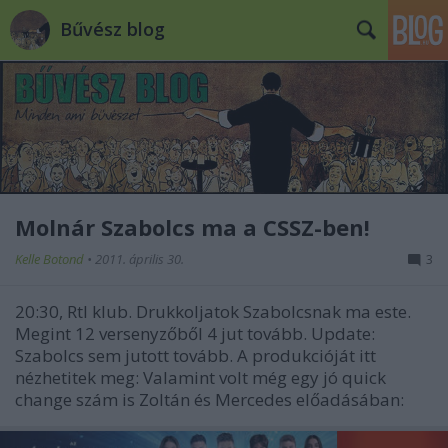
Bűvész blog
Molnár Szabolcs ma a CSSZ-ben!
Kelle Botond
•
2011. április 30.
3
20:30, Rtl klub. Drukkoljatok Szabolcsnak ma este.
Megint 12 versenyzőből 4 jut tovább. Update:
Szabolcs sem jutott tovább. A produkcióját itt
nézhetitek meg: Valamint volt még egy jó quick
change szám is Zoltán és Mercedes előadásában: