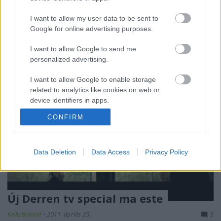
adásos sorozatot készítenek belőle. A feladat
egyszerű: fool us! Tehát át kell verni majd
I want to allow my user data to be sent to
Penn&Tellert. Nem lesz rossz móka…
Google for online advertising purposes.
I want to allow Google to send me
personalized advertising.
I want to allow Google to enable storage
related to analytics like cookies on web or
device identifiers in apps.
CONFIRM
I want to allow Google to enable storage
related to functionality of the website or app.
I want to allow Google to enable storage
Data Deletion
Data Access
Privacy Policy
related to personalization.
I want to allow Google to enable storage
related to security, including authentication
Új Derren tv special ma este
functionality and fraud prevention, and other
user protection.
Kelle Botond
•
2011. április 25.
3