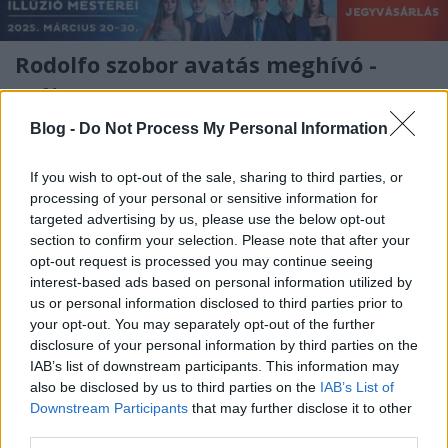
Rodolfo szobor avatás meghívó -
május 16.
Kelle Botond
•
2011. április 28.
1
Blog -
Do Not Process My Personal Information
2011. május 16-án (hétfőn) 15 órakor kerül sor
If you wish to opt-out of the sale, sharing to third parties, or
processing of your personal or sensitive information for
Rodolfo (Gács Rezső) portréjának avatására. A
targeted advertising by us, please use the below opt-out
portrét Rodolfo születésének 100. évfordulója
section to confirm your selection. Please note that after your
alkalmából avatjuk.Ünnepi beszédet mond: Vámos
opt-out request is processed you may continue seeing
Miklós íróHelyszín: Fővárosi Nagycirkusz (1146
interest-based ads based on personal information utilized by
Budapest, Állatkerti krt. 12/a)A…
us or personal information disclosed to third parties prior to
your opt-out. You may separately opt-out of the further
disclosure of your personal information by third parties on the
IAB’s list of downstream participants. This information may
also be disclosed by us to third parties on the
IAB’s List of
Downstream Participants
that may further disclose it to other
third parties.