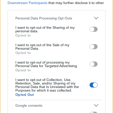
Beszámoló a bűvész Európa-
Downstream Participants
that may further disclose it to other
bajnokságról - FISM 2024
third parties.
Please note that this website/app uses one or more Google
Personal Data Processing Opt Outs
services and may gather and store information including but
not limited to your visit or usage behaviour. You may click to
I want to opt-out of the Sharing of my
November 13-án emléktáblát avatnak
personal data.
grant or deny consent to Google and its third-party tags to
Rodolfo szülőházán!
Opted In
use your data for below specified purposes in below Google
consent section.
I want to opt-out of the Sale of my
Personal Data.
Opted In
A Rodolfo bűvészdobozok - 110 éve
született Rodolfo
I want to opt-out of processing my
Personal Data for Targeted Advertising.
Opted In
I want to opt-out of Collection, Use,
Retention, Sale, and/or Sharing of my
Rodolfo halálhíre a sajtóban
Personal Data that Is Unrelated with the
Purposes for which it was collected.
Opted Out
Google consents
Szólj hozzá!