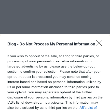
Blog -
Do Not Process My Personal Information
If you wish to opt-out of the sale, sharing to third parties, or
processing of your personal or sensitive information for
targeted advertising by us, please use the below opt-out
Ajánlott bejegyzések:
section to confirm your selection. Please note that after your
opt-out request is processed you may continue seeing
interest-based ads based on personal information utilized by
39 éve halt meg Rodolfo - Molnár Gergely
us or personal information disclosed to third parties prior to
interjú
your opt-out. You may separately opt-out of the further
disclosure of your personal information by third parties on the
IAB’s list of downstream participants. This information may
also be disclosed by us to third parties on the
IAB’s List of