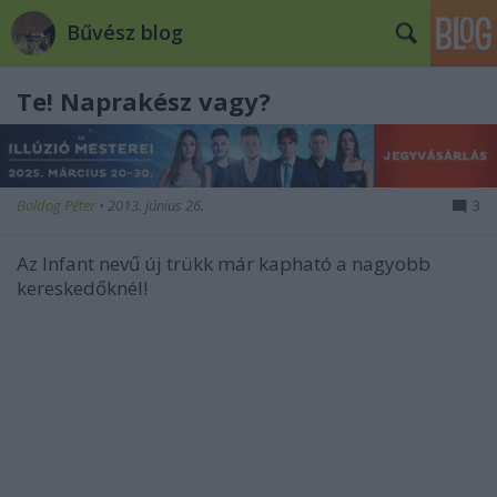
Bűvész blog
Te! Naprakész vagy?
Boldog Péter
•
2013. június 26.
3
Az Infant nevű új trükk már kapható a nagyobb
kereskedőknél!