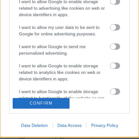
I want to allow Google to enable storage
related to advertising like cookies on web or
A hozzászóláshoz be kell lépned!
device identifiers in apps.
I want to allow my user data to be sent to
Google for online advertising purposes.
I want to allow Google to send me
personalized advertising.
I want to allow Google to enable storage
related to analytics like cookies on web or
VAGY
device identifiers in apps.
I want to allow Google to enable storage
related to functionality of the website or app.
CONFIRM
I want to allow Google to enable storage
numizmata
related to personalization.
13 éve
Data Deletion
Data Access
Privacy Policy
I want to allow Google to enable storage
Ez eléggé konzerv bejegyzésnek tűni, mert a videó
related to security, including authentication