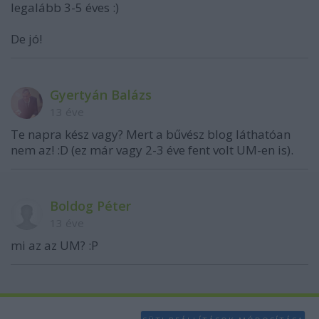
legalább 3-5 éves :)
functionality and fraud prevention, and other
user protection.
De jó!
Gyertyán Balázs
13 éve
Te napra kész vagy? Mert a bűvész blog láthatóan
nem az! :D (ez már vagy 2-3 éve fent volt UM-en is).
Boldog Péter
13 éve
mi az az UM? :P