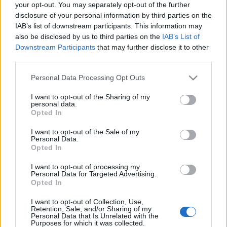
your opt-out. You may separately opt-out of the further
disclosure of your personal information by third parties on the
IAB’s list of downstream participants. This information may
also be disclosed by us to third parties on the
IAB’s List of
Downstream Participants
that may further disclose it to other
third parties.
Please note that this website/app uses one or more Google
Personal Data Processing Opt Outs
services and may gather and store information including but
not limited to your visit or usage behaviour. You may click to
I want to opt-out of the Sharing of my
personal data.
grant or deny consent to Google and its third-party tags to
Opted In
use your data for below specified purposes in below Google
consent section.
I want to opt-out of the Sale of my
Personal Data.
Opted In
I want to opt-out of processing my
Personal Data for Targeted Advertising.
Opted In
I want to opt-out of Collection, Use,
Retention, Sale, and/or Sharing of my
Personal Data that Is Unrelated with the
Purposes for which it was collected.