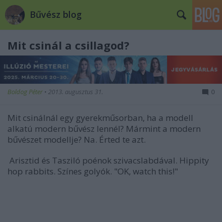
Bűvész blog
Mit csinál a csillagod?
Boldog Péter
•
2013. augusztus 31.
0
Mit csinálnál egy gyerekműsorban, ha a modell
alkatú modern bűvész lennél? Mármint a modern
bűvészet modellje? Na. Érted te azt.
Arisztid és Tasziló poénok szivacslabdával. Hippity
hop rabbits. Színes golyók. "OK, watch this!"