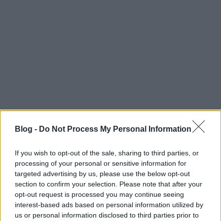
Blog -
Do Not Process My Personal Information
If you wish to opt-out of the sale, sharing to third parties, or
processing of your personal or sensitive information for
targeted advertising by us, please use the below opt-out
I
gen, Ő az...
section to confirm your selection. Please note that after your
opt-out request is processed you may continue seeing
interest-based ads based on personal information utilized by
us or personal information disclosed to third parties prior to