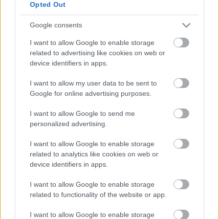
Opted Out
Google consents
Címkék:
video
bűvész
bűvészet
patrick kun
I want to allow Google to enable storage
related to advertising like cookies on web or
device identifiers in apps.
I want to allow my user data to be sent to
Ajánlott bejegyzések:
Google for online advertising purposes.
39 éve halt meg Rodolfo - Molnár Gergely
I want to allow Google to send me
interjú
personalized advertising.
I want to allow Google to enable storage
related to analytics like cookies on web or
device identifiers in apps.
A hét idézete: Rodolfo
I want to allow Google to enable storage
related to functionality of the website or app.
I want to allow Google to enable storage
5 dolog, amit nem tudtál Rodolforól - 114