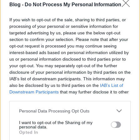
Blog -
Do Not Process My Personal Information
If you wish to opt-out of the sale, sharing to third parties, or
David Blaine Jimmy Kimmelnél
processing of your personal or sensitive information for
targeted advertising by us, please use the below opt-out
Kelle Botond
•
2013. november 17.
2
section to confirm your selection. Please note that after your
opt-out request is processed you may continue seeing
David Blaine volt nemrég Jimmy Kimmel
interest-based ads based on personal information utilized by
vendége. Először egy ütős kártyatrükk: Majd benzin
us or personal information disclosed to third parties prior to
nyelés és "visszahozás":
your opt-out. You may separately opt-out of the further
disclosure of your personal information by third parties on the
IAB’s list of downstream participants. This information may
also be disclosed by us to third parties on the
IAB’s List of
Downstream Participants
that may further disclose it to other
Jövőre ismét Csillag születik
third parties.
Please note that this website/app uses one or more Google
Kelle Botond
•
2013. november 15.
0
Personal Data Processing Opt Outs
services and may gather and store information including but
not limited to your visit or usage behaviour. You may click to
I want to opt-out of the Sharing of my
Jövő tavasszal megint lesz CSSZ és megint keresnek
personal data.
grant or deny consent to Google and its third-party tags to
bele bűvészeket is. Akit érdekel a dolog, íme a
Opted In
use your data for below specified purposes in below Google