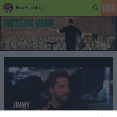
Bűvész blog