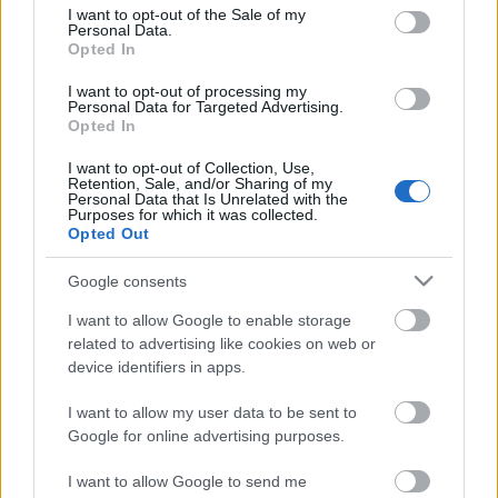
felhívás: Ha úgy érzed, te is tudsz valami
consent section.
I want to opt-out of the Sale of my
különlegeset, ha igazi talentum vagy, legyen szó
Personal Data.
énekről, táncról, prózáról, bűvészetről vagy akár egy
Opted In
eddig ismeretlen…
I want to opt-out of processing my
Personal Data for Targeted Advertising.
Opted In
I want to opt-out of Collection, Use,
Retention, Sale, and/or Sharing of my
Personal Data that Is Unrelated with the
Purposes for which it was collected.
Opted Out
Google consents
I want to allow Google to enable storage
related to advertising like cookies on web or
device identifiers in apps.
I want to allow my user data to be sent to
Google for online advertising purposes.
I want to allow Google to send me