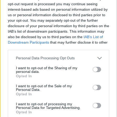
opt-out request is processed you may continue seeing
interest-based ads based on personal information utilized by
A Bűvészbolt Éjszakája - November
us or personal information disclosed to third parties prior to
29.
your opt-out. You may separately opt-out of the further
disclosure of your personal information by third parties on the
Kelle Botond
•
2013. november 21.
0
IAB’s list of downstream participants. This information may
also be disclosed by us to third parties on the
IAB’s List of
Downstream Participants
that may further disclose it to other
Biztos veled is előfordult, hogy este hat után még
third parties.
szívesen tovább maradtál volna a Bűvészboltban, de
a srácok már zártak.Tessék, teljesítjük a
Please note that this website/app uses one or more Google
Personal Data Processing Opt Outs
kívánságotokat:November 29-én, pénteken első
services and may gather and store information including but
alkalommal szervezzük meg a Bűvészbolt
not limited to your visit or usage behaviour. You may click to
I want to opt-out of the Sharing of my
Éjszakáját!Az este során hattól egészen…
personal data.
grant or deny consent to Google and its third-party tags to
Opted In
use your data for below specified purposes in below Google
consent section.
I want to opt-out of the Sale of my
Personal Data.
Opted In
I want to opt-out of processing my
Personal Data for Targeted Advertising.
Opted In