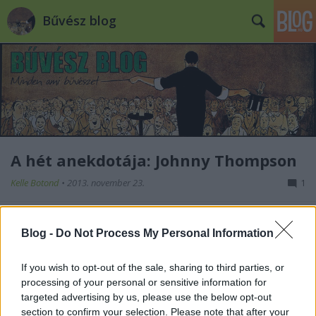
Bűvész blog
A hét anekdotája: Johnny Thompson
Kelle Botond
•
2013. november 23.
1
Az eheti anekdota egyik kedvenc
Blog -
Do Not Process My Personal Information
bűvészemről, Johnny Thompsonról szól: 1965-ben
híre ment, hogy Minneapolisban a helyi klub által
tartott bűvészesten valaki be fogja mutatni Johhny
If you wish to opt-out of the sale, sharing to third parties, or
Thompson egyik trükkjét, az ő engedélye nélkül.
processing of your personal or sensitive information for
Thompsoni annyira dühös lett emiatt, hogy
targeted advertising by us, please use the below opt-out
azonnal…
section to confirm your selection. Please note that after your