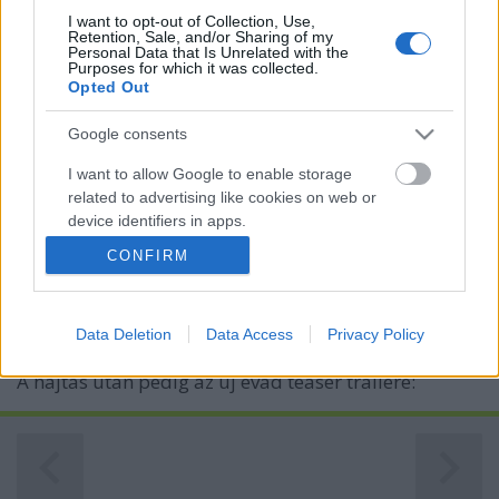
I want to opt-out of Collection, Use,
Retention, Sale, and/or Sharing of my
Personal Data that Is Unrelated with the
Purposes for which it was collected.
Opted Out
Google consents
I want to allow Google to enable storage
Új Tudatefeletti évad - szerda 21:10,
related to advertising like cookies on web or
device identifiers in apps.
Story4
CONFIRM
I want to allow my user data to be sent to
Kelle Botond
•
2013. november 19.
0
Google for online advertising purposes.
Holnap 21:10-től folytatódik Danny Blue műsora, a
Data Deletion
Data Access
Privacy Policy
I want to allow Google to send me
Tudatfeletti a Story4-en. Nézzétek! Egy rövid részlet:
personalized advertising.
A hajtás után pedig az új évad teaser trailere:
I want to allow Google to enable storage
related to analytics like cookies on web or
device identifiers in apps.
I want to allow Google to enable storage