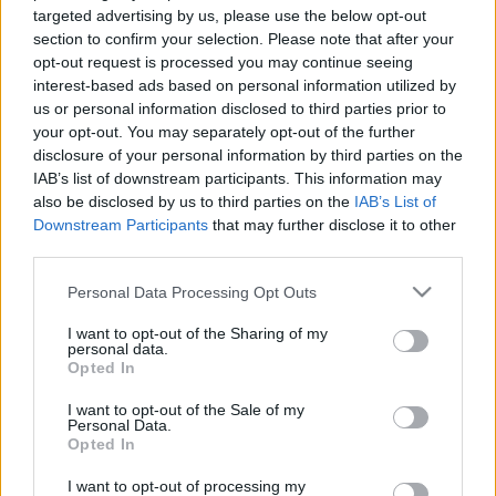
targeted advertising by us, please use the below opt-out
section to confirm your selection. Please note that after your
opt-out request is processed you may continue seeing
interest-based ads based on personal information utilized by
Holcz Gábor a Magyarország
us or personal information disclosed to third parties prior to
szeretlekben
your opt-out. You may separately opt-out of the further
disclosure of your personal information by third parties on the
Kelle Botond
•
2013. december 05.
1
IAB’s list of downstream participants. This information may
also be disclosed by us to third parties on the
IAB’s List of
Aki lemaradt Holcz Gábor szerepléséről a
Downstream Participants
that may further disclose it to other
Magyarország szeretlekben, az itt pótolhat nagyon
third parties.
gyorsan. Kereken 1:00:00-tók kezdődik Gábor része:
Please note that this website/app uses one or more Google
http://videotar.mtv.hu/Kategoriak/Magyarorszag%20sz
Personal Data Processing Opt Outs
services and may gather and store information including but
not limited to your visit or usage behaviour. You may click to
I want to opt-out of the Sharing of my
personal data.
grant or deny consent to Google and its third-party tags to
Opted In
use your data for below specified purposes in below Google
consent section.
I want to opt-out of the Sale of my
Personal Data.
Opted In
I want to opt-out of processing my