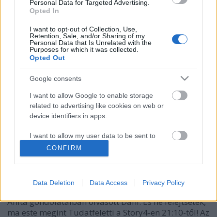
Personal Data for Targeted Advertising.
Opted In
I want to opt-out of Collection, Use,
Retention, Sale, and/or Sharing of my
Personal Data that Is Unrelated with the
Purposes for which it was collected.
Opted Out
Google consents
I want to allow Google to enable storage
related to advertising like cookies on web or
device identifiers in apps.
Danny Blue a Vundersőn és
I want to allow my user data to be sent to
Google for online advertising purposes.
Zuperszexiben
CONFIRM
Kelle Botond
•
2013. december 04.
2
I want to allow Google to send me
personalized advertising.
Data Deletion
Data Access
Privacy Policy
A Vundersőn és Zuperszexi vasárnapi adásban Ábel
I want to allow Google to enable storage
Anita gondolataiban olvasott Dani. És ne felejtsétek,
related to analytics like cookies on web or
ma este megint Tudatfeletti a Story4-en 21:10-től! Az
device identifiers in apps.