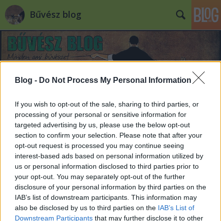
Bűvész blog
Blog -
Do Not Process My Personal Information
If you wish to opt-out of the sale, sharing to third parties, or
Már kaphatóak a jegyek a június 3-i
processing of your personal or sensitive information for
Joshua Jay szemináriumra!
targeted advertising by us, please use the below opt-out
section to confirm your selection. Please note that after your
Kelle Botond
•
2014. április 25.
1
opt-out request is processed you may continue seeing
interest-based ads based on personal information utilized by
us or personal information disclosed to third parties prior to
Már kaphatóak a jegyek a június 3-i Joshua Jay
your opt-out. You may separately opt-out of the further
szemináriumra! A teljesen új anyagot tartalmazó 2
disclosure of your personal information by third parties on the
órás szemináriumra a jegyár elővételben 3900 Ft.
IAB’s list of downstream participants. This information may
Helyszín: Leövey Gimnázium színházterme (9.
also be disclosed by us to third parties on the
IAB’s List of
kerület, Vendel u. 1. - Klinikák metrómegállónál)
Downstream Participants
that may further disclose it to other