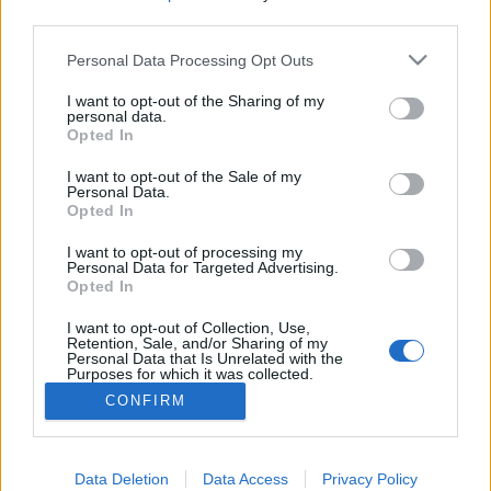
Kezdés: JÚNIUS 3. (kedd)…
third parties.
Please note that this website/app uses one or more Google
Personal Data Processing Opt Outs
services and may gather and store information including but
not limited to your visit or usage behaviour. You may click to
I want to opt-out of the Sharing of my
personal data.
A Gondolatolvashow - május 9.
grant or deny consent to Google and its third-party tags to
Opted In
use your data for below specified purposes in below Google
Kelle Botond
•
2014. április 22.
0
consent section.
I want to opt-out of the Sale of my
Personal Data.
Opted In
Danny Blue estje 2014. május 9. 20:00, Cotton Club
(6. ker. Jókai utca 26.) Kiket lehet a leginkább
I want to opt-out of processing my
befolyásolni?Mitől tűnnek helyesnek a
Personal Data for Targeted Advertising.
Opted In
megérzéseink?Mit érzett az, akinek már olvastak a
gondolataiban?Vagy mindez csak érzékcsalódás?
I want to opt-out of Collection, Use,
Bárki részese lehet a kísérleteknek és…
Retention, Sale, and/or Sharing of my
Personal Data that Is Unrelated with the
Purposes for which it was collected.
Opted Out
CONFIRM
Google consents
I want to allow Google to enable storage
Data Deletion
Data Access
Privacy Policy