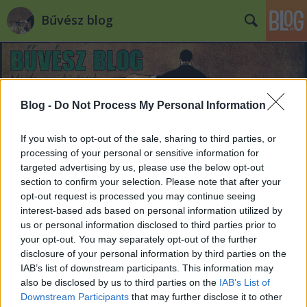
Bűvész blog
Blog -
Do Not Process My Personal Information
If you wish to opt-out of the sale, sharing to third parties, or
Gyertyán Balázs pengéket nyelt a
processing of your personal or sensitive information for
targeted advertising by us, please use the below opt-out
Mokkában
section to confirm your selection. Please note that after your
opt-out request is processed you may continue seeing
Kelle Botond
•
2014. június 25.
1
interest-based ads based on personal information utilized by
us or personal information disclosed to third parties prior to
A Borsban megjelent cikk után Balázs a tv2 Mokka
your opt-out. You may separately opt-out of the further
című műsorában is feltűnt pengenyelésével. Vicces,
disclosure of your personal information by third parties on the
hogy mikőzben ő pngéket nyelt, a videónak azt a
IAB’s list of downstream participants. This information may
címet adták a szerkesztők, hogy Demcsák Zsuzsa
also be disclosed by us to third parties on the
IAB’s List of
megvágta az ujját egy pengével. Végülis érthető, ez
Downstream Participants
that may further disclose it to other