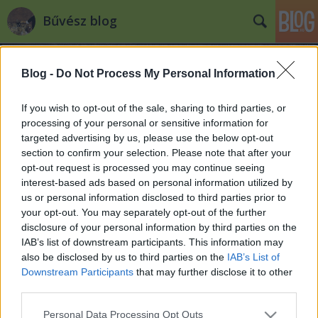
Bűvész blog
Blog -
Do Not Process My Personal Information
If you wish to opt-out of the sale, sharing to third parties, or
processing of your personal or sensitive information for
targeted advertising by us, please use the below opt-out
Újra hazai bűvészeket keresnek
section to confirm your selection. Please note that after your
karib tengeri luxushajóra!
opt-out request is processed you may continue seeing
interest-based ads based on personal information utilized by
Jelentkezz!
us or personal information disclosed to third parties prior to
your opt-out. You may separately opt-out of the further
Kelle Botond
•
2014. szeptember 10.
0
disclosure of your personal information by third parties on the
IAB’s list of downstream participants. This information may
Úgy tűnik a Carnival Cruise Lines-nál nagyon meg
also be disclosed by us to third parties on the
IAB’s List of
vannak elégedve a hazai bűvészekkel, mert további
Downstream Participants
that may further disclose it to other
bűvészek kellenek nekik! Jelentkezz gyorsan, mert
third parties.
csak vasárnapig lehet jelentkezni! Íme a
részletek, Radnóti Csaba hozzánk eljuttatott
Please note that this website/app uses one or more Google
Personal Data Processing Opt Outs