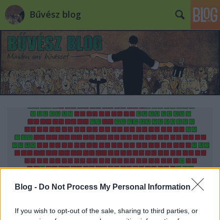
Bűvész blog
Blog -
Do Not Process My Personal Information
If you wish to opt-out of the sale, sharing to third parties, or