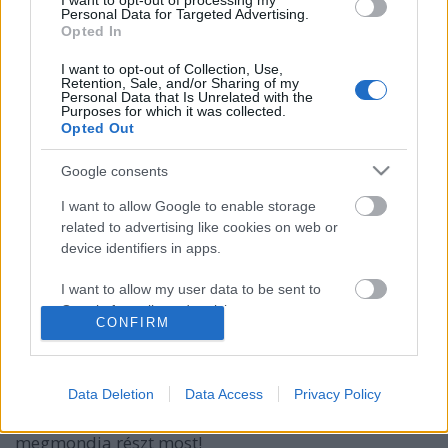
I want to opt-out of processing my
Personal Data for Targeted Advertising.
Opted In
I want to opt-out of Collection, Use,
Retention, Sale, and/or Sharing of my
Personal Data that Is Unrelated with the
Purposes for which it was collected.
Opted Out
Google consents
I want to allow Google to enable storage
related to advertising like cookies on web or
device identifiers in apps.
Botond megmondja: színező könyvek
I want to allow my user data to be sent to
Kelle Botond
•
2014. november 24.
0
Google for online advertising purposes.
CONFIRM
Szeretnéd tudni, hogyan tudod elnyerni óvodásoktól
I want to allow Google to send me
personalized advertising.
a zsebpénzüket? Kíváncsi vagy, hogy milyen
Data Deletion
Data Access
Privacy Policy
mentalista mutatványokat lehet csinálni színező
I want to allow Google to enable storage
könyvvel? Akkor nézd meg a legújabb Botond
related to analytics like cookies on web or
megmondja részt most!