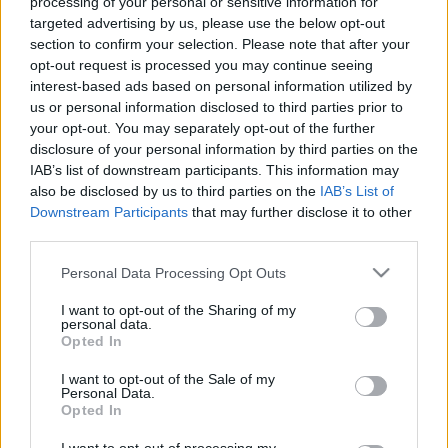
processing of your personal or sensitive information for
targeted advertising by us, please use the below opt-out
section to confirm your selection. Please note that after your
opt-out request is processed you may continue seeing
Jó helyet szeretnél a január 4-i Illúzió
interest-based ads based on personal information utilized by
mesterei előadásra?
us or personal information disclosed to third parties prior to
your opt-out. You may separately opt-out of the further
Kelle Botond
•
2014. november 26.
0
disclosure of your personal information by third parties on the
IAB’s list of downstream participants. This information may
also be disclosed by us to third parties on the
IAB’s List of
Jó helyet szeretnél a január 4-i illúzió mesterei
Downstream Participants
that may further disclose it to other
előadásra? Akkor siess, mert hamarosan már
third parties.
egyáltalán nem tudsz majd válogatni a jegyek
között. Kattints ide és vedd meg a jegyed
Please note that this website/app uses one or more Google
Personal Data Processing Opt Outs
most: www.illuziomesterei.hu/jegyvasarlas Január
services and may gather and store information including but
4-én világ- és európabajnoki díjnyertes…
not limited to your visit or usage behaviour. You may click to
I want to opt-out of the Sharing of my
personal data.
grant or deny consent to Google and its third-party tags to
Opted In
use your data for below specified purposes in below Google
consent section.
I want to opt-out of the Sale of my
Personal Data.
Opted In