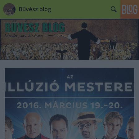
Bűvész blog