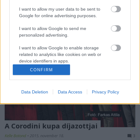
Figaro István. Las Vegas az előadóművészet és a
szórakoztatóipar fővárosa. Németh Gábor önálló
I want to allow my user data to be sent to
estje felfedi a világ…
Google for online advertising purposes.
I want to allow Google to send me
personalized advertising.
I want to allow Google to enable storage
related to analytics like cookies on web or
device identifiers in apps.
CONFIRM
I want to allow Google to enable storage
related to functionality of the website or app.
Data Deletion
Data Access
Privacy Policy
I want to allow Google to enable storage
related to personalization.
I want to allow Google to enable storage
related to security, including authentication
A Corodini kupa díjazottjai
functionality and fraud prevention, and other
user protection.
Kelle Botond
•
2015. november 18.
3