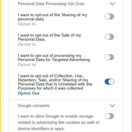
Please note that this website/app uses one or more Google
Personal Data Processing Opt Outs
services and may gather and store information including but
not limited to your visit or usage behaviour. You may click to
I want to opt-out of the Sharing of my
personal data.
grant or deny consent to Google and its third-party tags to
Opted In
use your data for below specified purposes in below Google
consent section.
I want to opt-out of the Sale of my
Personal Data.
Opted In
I want to opt-out of processing my
Personal Data for Targeted Advertising.
Opted In
I want to opt-out of Collection, Use,
Németh Gábor önálló estje -
Retention, Sale, and/or Sharing of my
Personal Data that Is Unrelated with the
November 20, FMH
Purposes for which it was collected.
Opted Out
Kelle Botond
•
2015. november 19.
0
Google consents
Nagyszabású bűvész show az FMH-ban - ciprusi és
I want to allow Google to enable storage
amerikai turnéja után először Budapesten Németh
related to advertising like cookies on web or
Gábor! Közreműködik: Kaszányi Roland és Szabó
device identifiers in apps.