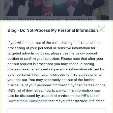
Újra Illúzió Mesterei - MOMkult,
2016. március 19-20.
Blog -
Do Not Process My Personal Information
Kelle Botond
•
2015. november 22.
0
If you wish to opt-out of the sale, sharing to third parties, or
processing of your personal or sensitive information for
Újra Illúzió Mesterei – Másfél óra szórakozás a
targeted advertising by us, please use the below opt-out
bűvészet elképesztő világában Las Vegas, New York,
section to confirm your selection. Please note that after your
Peking, Dubai, Párizs és Monte Carlo színpadai után
opt-out request is processed you may continue seeing
az ország legjobb illuzionistáit láthatjuk együtt,
interest-based ads based on personal information utilized by
itthon! A modern bűvészet napjainkban reneszánszát
us or personal information disclosed to third parties prior to
éli: a…
your opt-out. You may separately opt-out of the further
disclosure of your personal information by third parties on the
IAB’s list of downstream participants. This information may
also be disclosed by us to third parties on the
IAB’s List of
Downstream Participants
that may further disclose it to other
third parties.