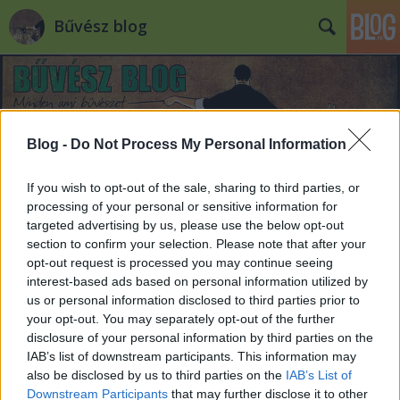
Bűvész blog
Blog -
Do Not Process My Personal Information
If you wish to opt-out of the sale, sharing to third parties, or
processing of your personal or sensitive information for
targeted advertising by us, please use the below opt-out
section to confirm your selection. Please note that after your
opt-out request is processed you may continue seeing
interest-based ads based on personal information utilized by
us or personal information disclosed to third parties prior to
your opt-out. You may separately opt-out of the further
disclosure of your personal information by third parties on the
IAB’s list of downstream participants. This information may
also be disclosed by us to third parties on the
IAB’s List of
Downstream Participants
that may further disclose it to other