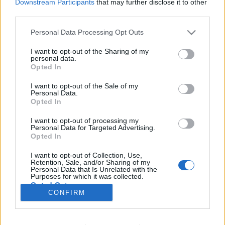
Downstream Participants
that may further disclose it to other
third parties.
I. Czeisler Ferenc ("Tihany") Bűvész
Please note that this website/app uses one or more Google
Personal Data Processing Opt Outs
services and may gather and store information including but
Emlékgála a Corodini Országos
not limited to your visit or usage behaviour. You may click to
I want to opt-out of the Sharing of my
Bűvész E
personal data.
grant or deny consent to Google and its third-party tags to
Opted In
use your data for below specified purposes in below Google
Kelle Botond
•
2016. szeptember 04.
2
consent section.
I want to opt-out of the Sale of my
Personal Data.
Opted In
A Corodini Országos Bűvész Egyesült, a Fővárosi
Nagycirkusszal, illetve több hazai bűvészklubbal és
I want to opt-out of processing my
társulat közreműködésével gálaműsort szervez a
Personal Data for Targeted Advertising.
nemrégiben, 100 éves korában elhunyt Czeisler
Opted In
Ferenc bűvész emlékére a Fővárosi
I want to opt-out of Collection, Use,
Nagycirkuszban.Czeisler Ferenc - művésznevén:
Retention, Sale, and/or Sharing of my
Tihany vagy Tihanyi - volt…
Personal Data that Is Unrelated with the
Purposes for which it was collected.
Opted Out
CONFIRM
Google consents
I want to allow Google to enable storage