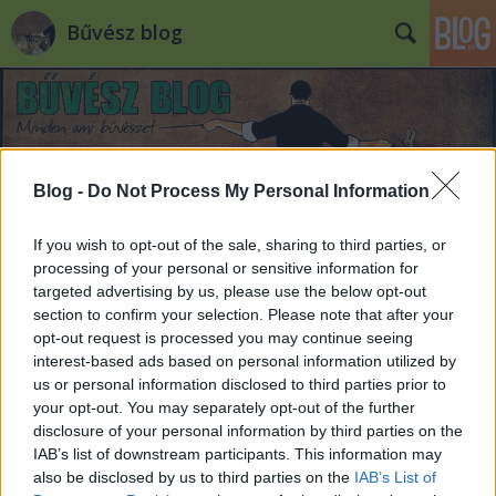
Bűvész blog
Blog -
Do Not Process My Personal Information
If you wish to opt-out of the sale, sharing to third parties, or
processing of your personal or sensitive information for
targeted advertising by us, please use the below opt-out
section to confirm your selection. Please note that after your
opt-out request is processed you may continue seeing
interest-based ads based on personal information utilized by
us or personal information disclosed to third parties prior to
your opt-out. You may separately opt-out of the further
disclosure of your personal information by third parties on the
IAB’s list of downstream participants. This information may
also be disclosed by us to third parties on the
IAB’s List of