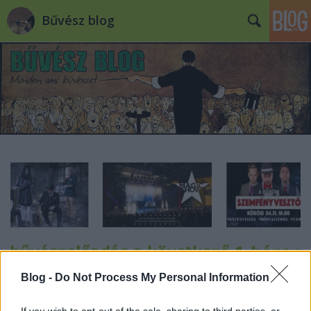
Bűvész blog
Blog -
Do Not Process My Personal Information
If you wish to opt-out of the sale, sharing to third parties, or