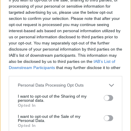
processing of your personal or sensitive information for
targeted advertising by us, please use the below opt-out
section to confirm your selection. Please note that after your
31 bűvészelőadás a következő 1
opt-out request is processed you may continue seeing
hónapban - programajánló
interest-based ads based on personal information utilized by
us or personal information disclosed to third parties prior to
Kelle Botond
•
2018. április 07.
0
your opt-out. You may separately opt-out of the further
disclosure of your personal information by third parties on the
IAB’s list of downstream participants. This information may
Az elkövetkező egy hónap során az alábbi önálló
also be disclosed by us to third parties on the
IAB’s List of
estek és többszereplős, nagyközönségnek szóló
Downstream Participants
that may further disclose it to other
bűvész gálaműsorok lesznek majd láthatóak
third parties.
Magyarországon. (Remélem nem hagytam ki
semmit, de ha mégis írjátok meg kommentben.)
Please note that this website/app uses one or more Google
Personal Data Processing Opt Outs
Április 10. - Varázslat a Lámpásban! - Molnár
services and may gather and store information including but
Szabolcs estje - Lámpás,…
not limited to your visit or usage behaviour. You may click to
I want to opt-out of the Sharing of my
personal data.
grant or deny consent to Google and its third-party tags to
Opted In
use your data for below specified purposes in below Google
consent section.
I want to opt-out of the Sale of my
Personal Data.
Opted In