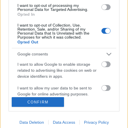
I want to opt-out of processing my
Personal Data for Targeted Advertising.
Opted In
I want to opt-out of Collection, Use,
Retention, Sale, and/or Sharing of my
Personal Data that Is Unrelated with the
Purposes for which it was collected.
Opted Out
Google consents
I want to allow Google to enable storage
related to advertising like cookies on web or
device identifiers in apps.
Bűvésztábor Somogyvámoson július
I want to allow my user data to be sent to
1-7-ig
Google for online advertising purposes.
Kelle Botond
•
2018. április 03.
0
CONFIRM
I want to allow Google to send me
personalized advertising.
Bűvésztábor somogyvámoson. Balaton közelében. A
Hórusz-Pókusz bűvésztanoda 8-16 éves korosztály
Data Deletion
Data Access
Privacy Policy
I want to allow Google to enable storage