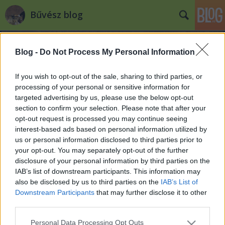
Bűvész blog
Blog -
Do Not Process My Personal Information
If you wish to opt-out of the sale, sharing to third parties, or
processing of your personal or sensitive information for
targeted advertising by us, please use the below opt-out
A Corodini versenyek nagydíjasal
section to confirm your selection. Please note that after your
1983-2017
opt-out request is processed you may continue seeing
interest-based ads based on personal information utilized by
Kelle Botond
•
2018. január 30.
0
us or personal information disclosed to third parties prior to
your opt-out. You may separately opt-out of the further
Íme a Corodini Bűvészversenyek nagydíjat nyert
disclosure of your personal information by third parties on the
IAB’s list of downstream participants. This information may
bűvészei: 1983. Nagy Molnár Dávid (ekkor még Nagy
also be disclosed by us to third parties on the
IAB’s List of
István néven) - manipuláció1985. Ghyczy Tamás -
Downstream Participants
that may further disclose it to other
manipuláció1986. Horváth Imre - manipuláció,
third parties.
junior1993. ?1994. Nagy Csaba (Ninjaba) -
színpadi1994. Feodor Attila - manipuláció1995.
Please note that this website/app uses one or more Google
Personal Data Processing Opt Outs