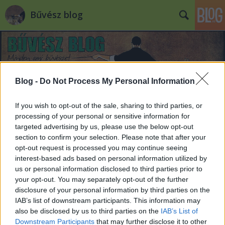
Bűvész blog
Blog -
Do Not Process My Personal Information
If you wish to opt-out of the sale, sharing to third parties, or
processing of your personal or sensitive information for
targeted advertising by us, please use the below opt-out
section to confirm your selection. Please note that after your
opt-out request is processed you may continue seeing
interest-based ads based on personal information utilized by
us or personal information disclosed to third parties prior to
your opt-out. You may separately opt-out of the further
disclosure of your personal information by third parties on the
IAB’s list of downstream participants. This information may
also be disclosed by us to third parties on the
IAB’s List of
Downstream Participants
that may further disclose it to other