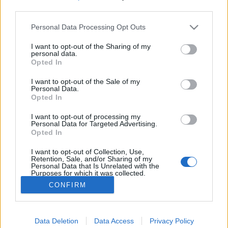
third parties.
Please note that this website/app uses one or more Google
A bűvészműsorok piacának helyzete
Personal Data Processing Opt Outs
services and may gather and store information including but
Magyarországon
not limited to your visit or usage behaviour. You may click to
I want to opt-out of the Sharing of my
personal data.
grant or deny consent to Google and its third-party tags to
Kelle Botond
•
2018. február 23.
4
Opted In
use your data for below specified purposes in below Google
consent section.
I want to opt-out of the Sale of my
Csirmaz Andrással elhatároztuk, hogy
Personal Data.
Opted In
szeretnénk átfogó képet alkotni a bűvészműsorok
piacának aktuális hazai helyzetéről,
I want to opt-out of processing my
tendenciákról. Az ötletet az adta, hogy Fehér
Personal Data for Targeted Advertising.
Péter kollégánk megosztott egy felmérést, ami az
Opted In
esküvői szolgáltatások piacának helyzetéről ad
I want to opt-out of Collection, Use,
képet. Úgy gondoltuk, hogy a…
Retention, Sale, and/or Sharing of my
Personal Data that Is Unrelated with the
Purposes for which it was collected.
Opted Out
CONFIRM
Google consents
Data Deletion
Data Access
Privacy Policy
I want to allow Google to enable storage