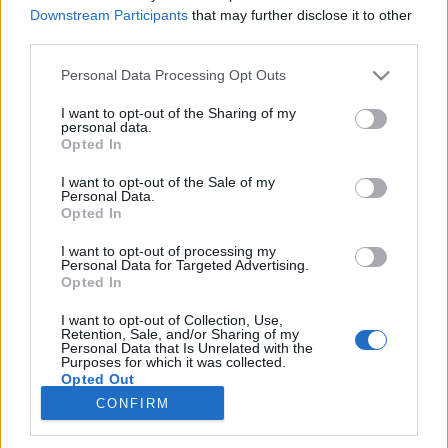
Downstream Participants
that may further disclose it to other
third parties.
Kártyával az érzelmek húrjain – Dr.
Please note that this website/app uses one or more Google
Personal Data Processing Opt Outs
Szabó G. Gábor interaktív és
services and may gather and store information including but
not limited to your visit or usage behaviour. You may click to
I want to opt-out of the Sharing of my
inspiratív bűvészestje 2019. február
personal data.
grant or deny consent to Google and its third-party tags to
Opted In
12.
use your data for below specified purposes in below Google
consent section.
I want to opt-out of the Sale of my
Kelle Botond
•
2019. február 01.
0
Personal Data.
Opted In
Kártyával az érzelmek húrjain – Dr. Szabó G. Gábor
I want to opt-out of processing my
interaktív és inspiratív bűvészestje2019. február 12.
Personal Data for Targeted Advertising.
kedd18:30–20:00 • 2500 Ft“Nincs az a gyermek és
Opted In
nincs az az agg bölcs, aki szemfényvesztő
I want to opt-out of Collection, Use,
mutatványok láttára ne keresné a hogyant.A
Retention, Sale, and/or Sharing of my
bűvészet olyan régi, mint az emberiség. Minden
Personal Data that Is Unrelated with the
Purposes for which it was collected.
időben voltak…
Opted Out
CONFIRM
Google consents