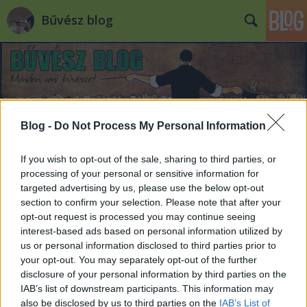
Bűvész blog
Blog -
Do Not Process My Personal Information
If you wish to opt-out of the sale, sharing to third parties, or
processing of your personal or sensitive information for
targeted advertising by us, please use the below opt-out
section to confirm your selection. Please note that after your
opt-out request is processed you may continue seeing
interest-based ads based on personal information utilized by
us or personal information disclosed to third parties prior to
your opt-out. You may separately opt-out of the further
disclosure of your personal information by third parties on the
IAB’s list of downstream participants. This information may
also be disclosed by us to third parties on the
IAB’s List of