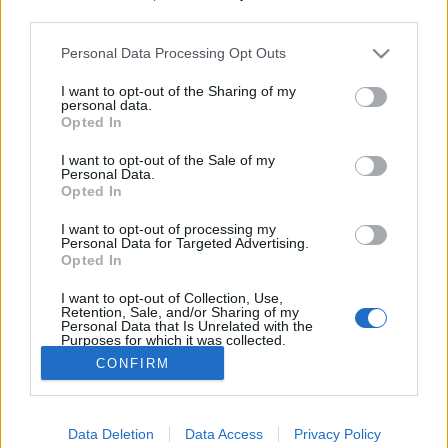
third parties.
Please note that this website/app uses one or more Google
Hazai bűvészek videói elképesztő
Personal Data Processing Opt Outs
services and may gather and store information including but
nézettséggel mennek facebookon
not limited to your visit or usage behaviour. You may click to
I want to opt-out of the Sharing of my
personal data.
grant or deny consent to Google and its third-party tags to
Kelle Botond
•
2020. március 28.
0
Opted In
use your data for below specified purposes in below Google
consent section.
I want to opt-out of the Sale of my
Ugyan az utóbbi években fokozatosan csökkent a
Personal Data.
Opted In
facebbokon az oldalak elérése, viszont az utóbbi
hetek járványügyi fejelményei miatt
I want to opt-out of processing my
kényszerszüneten lévő előadók és köztük a bűvészek
Personal Data for Targeted Advertising.
közül sokan fordultak az online szórakoztatás felé.
Opted In
És videóiknak nagyon nagy sikere van. Több hazai
I want to opt-out of Collection, Use,
előadó videói…
Retention, Sale, and/or Sharing of my
Personal Data that Is Unrelated with the
Purposes for which it was collected.
Opted Out
CONFIRM
Google consents
Data Deletion
Data Access
Privacy Policy
I want to allow Google to enable storage