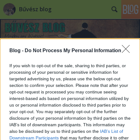
Bűvész blog
Blog -
Do Not Process My Personal Information
If you wish to opt-out of the sale, sharing to third parties, or
processing of your personal or sensitive information for
targeted advertising by us, please use the below opt-out
section to confirm your selection. Please note that after your
opt-out request is processed you may continue seeing
interest-based ads based on personal information utilized by
us or personal information disclosed to third parties prior to
your opt-out. You may separately opt-out of the further
disclosure of your personal information by third parties on the
IAB’s list of downstream participants. This information may
also be disclosed by us to third parties on the
IAB’s List of
Downstream Participants
that may further disclose it to other