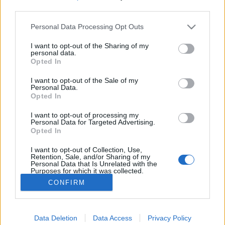
third parties.
Please note that this website/app uses one or more Google
Váradi Tibor - Bűvésztalk (Kiss V.
Personal Data Processing Opt Outs
services and may gather and store information including but
Balázs beszélgetés sorozata)
not limited to your visit or usage behaviour. You may click to
I want to opt-out of the Sharing of my
personal data.
grant or deny consent to Google and its third-party tags to
Kelle Botond
•
2021. május 06.
0
Opted In
use your data for below specified purposes in below Google
consent section.
I want to opt-out of the Sale of my
Kiss V. Balázs beszélgetés sorozatának ötödik
Personal Data.
Opted In
vendége Váradi Tibor volt. A szokásoktól eltérően
most elsősorban nem az interjúalany élete, hanem
I want to opt-out of processing my
egy konkrét téma: a bűvészet spitituális,
Personal Data for Targeted Advertising.
transzcendentális vonatkozásairól szólt a
Opted In
beszélgetés. Balázs a hazai bűvészélet jelentős
I want to opt-out of Collection, Use,
alakjaival készít…
Retention, Sale, and/or Sharing of my
Personal Data that Is Unrelated with the
Purposes for which it was collected.
Opted Out
CONFIRM
Google consents
Data Deletion
Data Access
Privacy Policy
I want to allow Google to enable storage