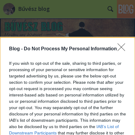
Bűvész blog
Blog -
Do Not Process My Personal Information
If you wish to opt-out of the sale, sharing to third parties, or
processing of your personal or sensitive information for
targeted advertising by us, please use the below opt-out
section to confirm your selection. Please note that after your
opt-out request is processed you may continue seeing
interest-based ads based on personal information utilized by
us or personal information disclosed to third parties prior to
your opt-out. You may separately opt-out of the further
disclosure of your personal information by third parties on the
IAB’s list of downstream participants. This information may
also be disclosed by us to third parties on the
IAB’s List of
Downstream Participants
that may further disclose it to other