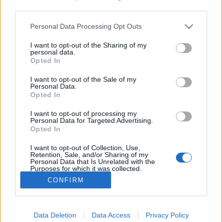
third parties.
Please note that this website/app uses one or more Google
A Rodolfo bűvészdobozok - 110 éve
Personal Data Processing Opt Outs
services and may gather and store information including but
született Rodolfo
not limited to your visit or usage behaviour. You may click to
I want to opt-out of the Sharing of my
personal data.
grant or deny consent to Google and its third-party tags to
Kelle Botond
•
2021. május 16.
7
Opted In
use your data for below specified purposes in below Google
consent section.
I want to opt-out of the Sale of my
Ma 110 éve született Rodolfo, 1911. május 16-án.
Personal Data.
Opted In
Ebből az alakalomból szeretném körüljárni
bűvészdobozainak történetét. A 70-es 80-as években
I want to opt-out of processing my
gyakorlatilag minden családban volt Rodolfo
Personal Data for Targeted Advertising.
bűvészdoboz. Csak 1977 és 1985 között több mint
Opted In
negyedmillió Rodolfo bűvészdobozt adtak el, pedig
I want to opt-out of Collection, Use,
a legendás sárga…
Retention, Sale, and/or Sharing of my
Personal Data that Is Unrelated with the
Purposes for which it was collected.
Opted Out
CONFIRM
Google consents
Data Deletion
Data Access
Privacy Policy
I want to allow Google to enable storage