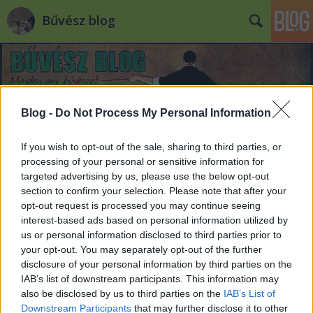
Bűvész blog
Blog -
Do Not Process My Personal Information
If you wish to opt-out of the sale, sharing to third parties, or
processing of your personal or sensitive information for
targeted advertising by us, please use the below opt-out
section to confirm your selection. Please note that after your
opt-out request is processed you may continue seeing
interest-based ads based on personal information utilized by
us or personal information disclosed to third parties prior to
your opt-out. You may separately opt-out of the further
disclosure of your personal information by third parties on the
IAB’s list of downstream participants. This information may
also be disclosed by us to third parties on the
IAB’s List of
Downstream Participants
that may further disclose it to other