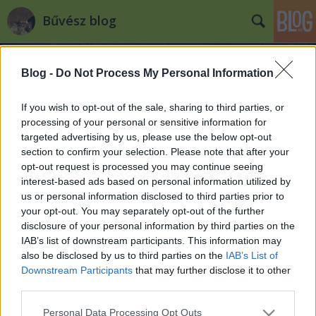
Bűvész blog
Blog -
Do Not Process My Personal Information
If you wish to opt-out of the sale, sharing to third parties, or
processing of your personal or sensitive information for
targeted advertising by us, please use the below opt-out
Címkék
»
üdvözlet
section to confirm your selection. Please note that after your
opt-out request is processed you may continue seeing
KELLEmes Karácsonyi Ünnepeket és
interest-based ads based on personal information utilized by
us or personal information disclosed to third parties prior to
BOLDOG Új Évet Kívánunk!
your opt-out. You may separately opt-out of the further
Kelle Botond
•
2012. december 24.
2
disclosure of your personal information by third parties on the
IAB’s list of downstream participants. This information may
also be disclosed by us to third parties on the
IAB’s List of
Kellemes Ünnepeket a blog teljes szerzőgárdája
Downstream Participants
that may further disclose it to other
nevében (csak ugye Soma és Gábor neve nem fért
third parties.
most bele "fantasztikus" szóvicc-koncepciónkba és
ezzel egyben ők megúszták a manónak való
Please note that this website/app uses one or more Google
Personal Data Processing Opt Outs