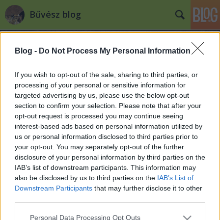
Bűvész blog
Blog -
Do Not Process My Personal Information
If you wish to opt-out of the sale, sharing to third parties, or
processing of your personal or sensitive information for
targeted advertising by us, please use the below opt-out
Címkék
»
2008
section to confirm your selection. Please note that after your
opt-out request is processed you may continue seeing
Visszatekintés - 2008
interest-based ads based on personal information utilized by
us or personal information disclosed to third parties prior to
Kelle Botond
•
2008. december 31.
4
your opt-out. You may separately opt-out of the further
disclosure of your personal information by third parties on the
Miközben az idei szezon
IAB’s list of downstream participants. This information may
megkoronázásaként mindenki a szilveszteri
also be disclosed by us to third parties on the
IAB’s List of
fellépésre készül, íme egy kis összefoglaló, hogy mi
Downstream Participants
that may further disclose it to other
is történt 2008-ban a bűvészet háza
third parties.
táján.JanuárElindult a Figaro bűvészbolt honlapja,
Please note that this website/app uses one or more Google
Personal Data Processing Opt Outs