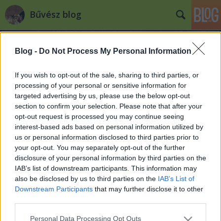
Bűvész blog
Blog -
Do Not Process My Personal Information
If you wish to opt-out of the sale, sharing to third parties, or
processing of your personal or sensitive information for
targeted advertising by us, please use the below opt-out
Címkék
»
black
section to confirm your selection. Please note that after your
opt-out request is processed you may continue seeing
Soma a DTK show-ban: Nézd meg itt!
interest-based ads based on personal information utilized by
us or personal information disclosed to third parties prior to
Hajnóczy Soma
•
2011. december 21.
3
your opt-out. You may separately opt-out of the further
disclosure of your personal information by third parties on the
Aki lemaradt volna a DTK Show tegnapi, karácsonyi
IAB’s list of downstream participants. This information may
adásáról, az itt megtekintheti. Volt színpadi műsor,
also be disclosed by us to third parties on the
IAB’s List of
karácsonyi ajándékként egy trükköt is
Downstream Participants
that may further disclose it to other
elmagyaráztam, és még az otthon ülő embereket is
third parties.
bevontuk a varázslatba! 24:42-től vagyok látható! Jó
Please note that this website/app uses one or more Google
Personal Data Processing Opt Outs