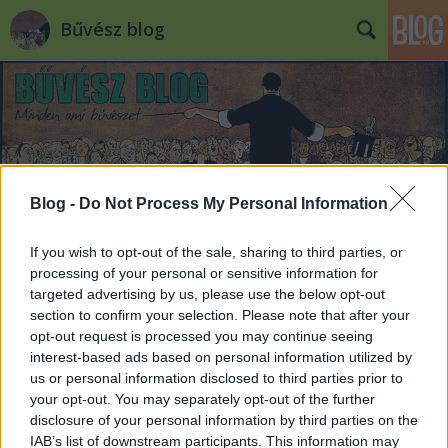
Bűvész blog
Blog -
Do Not Process My Personal Information
Címkék
»
cardistry
If you wish to opt-out of the sale, sharing to third parties, or
processing of your personal or sensitive information for
targeted advertising by us, please use the below opt-out
section to confirm your selection. Please note that after your
opt-out request is processed you may continue seeing
interest-based ads based on personal information utilized by
us or personal information disclosed to third parties prior to
your opt-out. You may separately opt-out of the further
disclosure of your personal information by third parties on the
IAB’s list of downstream participants. This information may