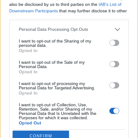
also be disclosed by us to third parties on the
IAB’s List of
Downstream Participants
that may further disclose it to other
third parties.
Please note that this website/app uses one or more Google
Personal Data Processing Opt Outs
services and may gather and store information including but
not limited to your visit or usage behaviour. You may click to
I want to opt-out of the Sharing of my
personal data.
grant or deny consent to Google and its third-party tags to
Opted In
use your data for below specified purposes in below Google
consent section.
I want to opt-out of the Sale of my
Legyen XCM kategória a FISM-ön?
Personal Data.
Opted In
Kelle Botond
•
2012. szeptember 27.
5
I want to opt-out of processing my
Personal Data for Targeted Advertising.
Kicsit folytatva a korábbi (a bűvészklubok és
Opted In
kongresszusok kihalásra vannak ítélve?) cikk
alapgondolatát, arról, hogy hogyan lehetne a
I want to opt-out of Collection, Use,
Retention, Sale, and/or Sharing of my
fiatalabbak számára vonzóbbá tenni a
Personal Data that Is Unrelated with the
kongresszusokat. Az ausztál FISM elnök Tim Ellis (aki
Purposes for which it was collected.
Opted Out
nem mellesleg korábbi helyezett és zsűritag is
egyben)…
Google consents
CONFIRM