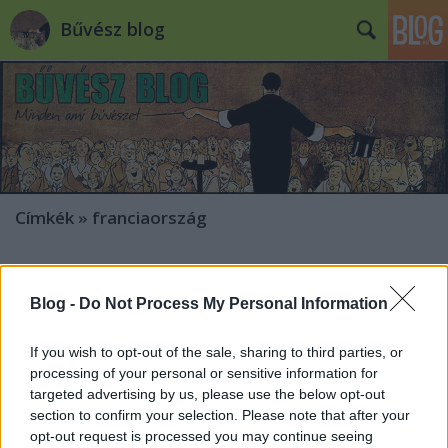
Bűvész blog
Címkék
»
franciaország
Soma a Festival Européen de
l’Illusion-en
Blog -
Do Not Process My Personal Information
Kelle Botond
•
2010. január 22.
1
If you wish to opt-out of the sale, sharing to third parties, or
processing of your personal or sensitive information for
Hajnóczy Soma január 22-én és 23-án (vagyis ma és
targeted advertising by us, please use the below opt-out
holnap este) a Vésinet-i színházban fog gálázni a
section to confirm your selection. Please note that after your
9ème Festival Européen de l’Illusion et des Arts
opt-out request is processed you may continue seeing