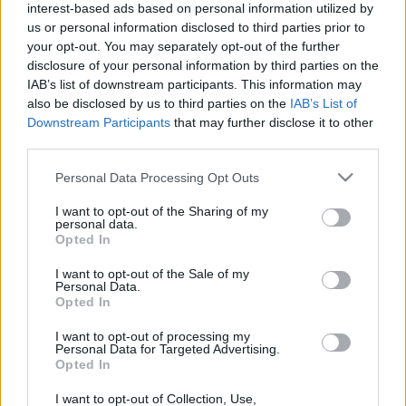
Visuels rendezvény sztárvendégeként.További info:
interest-based ads based on personal information utilized by
www.magie-ffap.com
us or personal information disclosed to third parties prior to
your opt-out. You may separately opt-out of the further
disclosure of your personal information by third parties on the
IAB’s list of downstream participants. This information may
also be disclosed by us to third parties on the
IAB’s List of
Downstream Participants
that may further disclose it to other
third parties.
Please note that this website/app uses one or more Google
Personal Data Processing Opt Outs
services and may gather and store information including but
not limited to your visit or usage behaviour. You may click to
I want to opt-out of the Sharing of my
personal data.
grant or deny consent to Google and its third-party tags to
Opted In
use your data for below specified purposes in below Google
consent section.
I want to opt-out of the Sale of my
Personal Data.
Opted In
I want to opt-out of processing my
Personal Data for Targeted Advertising.
Opted In
I want to opt-out of Collection, Use,