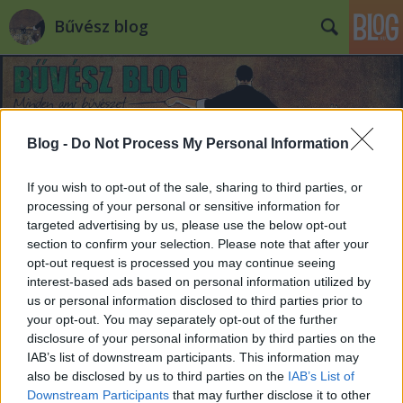
Bűvész blog
Blog -
Do Not Process My Personal Information
If you wish to opt-out of the sale, sharing to third parties, or
Címkék
»
halál
processing of your personal or sensitive information for
targeted advertising by us, please use the below opt-out
section to confirm your selection. Please note that after your
opt-out request is processed you may continue seeing
interest-based ads based on personal information utilized by
us or personal information disclosed to third parties prior to
your opt-out. You may separately opt-out of the further
disclosure of your personal information by third parties on the
IAB’s list of downstream participants. This information may
also be disclosed by us to third parties on the
IAB’s List of
Downstream Participants
that may further disclose it to other