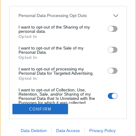
third parties.
Please note that this website/app uses one or more Google
Personal Data Processing Opt Outs
services and may gather and store information including but
not limited to your visit or usage behaviour. You may click to
I want to opt-out of the Sharing of my
Meghalt Paul Daniels /1938-2016/
personal data.
grant or deny consent to Google and its third-party tags to
Opted In
use your data for below specified purposes in below Google
Kelle Botond
•
2016. március 17.
0
consent section.
I want to opt-out of the Sale of my
Personal Data.
Meghalt a világ egyik legkiválóbb komikus bűvésze:
Opted In
Paul Daniels. Eredeti neve Newton Edward Daniels,
I want to opt-out of processing my
az 1979 és 1994 között a BBC-n futó The Paul
Personal Data for Targeted Advertising.
Daniels Magic Show-val lett világhírű. Szállóigévé
Opted In
vált mondata, a "You'll like this ... not a lot, but you'll
I want to opt-out of Collection, Use,
like it". Daniels 1982-ben az év bűvésze…
Retention, Sale, and/or Sharing of my
Personal Data that Is Unrelated with the
Purposes for which it was collected.
Opted Out
CONFIRM
Google consents
Data Deletion
Data Access
Privacy Policy
I want to allow Google to enable storage