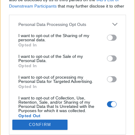
Downstream Participants
that may further disclose it to other
third parties.
Please note that this website/app uses one or more Google
Personal Data Processing Opt Outs
services and may gather and store information including but
Hector Ruiz tartotta a nyitóelőadást
not limited to your visit or usage behaviour. You may click to
I want to opt-out of the Sharing of my
a világ legnagyobb óceánjáró
personal data.
grant or deny consent to Google and its third-party tags to
Opted In
use your data for below specified purposes in below Google
luxushajóján
consent section.
I want to opt-out of the Sale of my
Kelle Botond
•
2018. május 23.
0
Personal Data.
Opted In
Nemrég szállt vízre első utasaival a Symphony of the
I want to opt-out of processing my
Personal Data for Targeted Advertising.
Seas - a Royal Caribbean díjnyertes Oasis osztályú
Opted In
flottájának legújabb tagja. Jelenleg ez a világ
legnagyobb hajója, 10 emelet magas és közel 7000
I want to opt-out of Collection, Use,
utast tud szállítani. A hajó impozáns
Retention, Sale, and/or Sharing of my
Personal Data that Is Unrelated with the
színháztermében a neves spanyol illúzionista Hector
Purposes for which it was collected.
Ruiz…
Opted Out
CONFIRM
Google consents