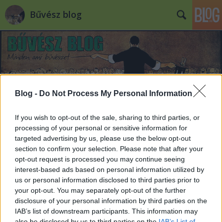
Bűvész blog
Blog -
Do Not Process My Personal Information
Címkék
»
hector_is_magic
If you wish to opt-out of the sale, sharing to third parties, or
processing of your personal or sensitive information for
targeted advertising by us, please use the below opt-out
section to confirm your selection. Please note that after your
opt-out request is processed you may continue seeing
interest-based ads based on personal information utilized by
us or personal information disclosed to third parties prior to
your opt-out. You may separately opt-out of the further
disclosure of your personal information by third parties on the
IAB’s list of downstream participants. This information may
also be disclosed by us to third parties on the
IAB’s List of