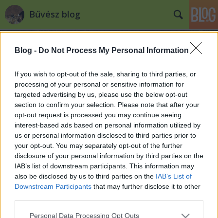
Bűvész blog
Blog -
Do Not Process My Personal Information
If you wish to opt-out of the sale, sharing to third parties, or
processing of your personal or sensitive information for
targeted advertising by us, please use the below opt-out
Címkék
»
luke_jermay
section to confirm your selection. Please note that after your
opt-out request is processed you may continue seeing
A bűvészet története - Mentalizmus
interest-based ads based on personal information utilized by
us or personal information disclosed to third parties prior to
Kelle Botond
•
2008. május 15.
4
your opt-out. You may separately opt-out of the further
disclosure of your personal information by third parties on the
Pár éve készített a BBC egy dokumentumfilmet a
IAB’s list of downstream participants. This information may
mentalizmusról, amiben többek között az alábbi
also be disclosed by us to third parties on the
IAB’s List of
sztárok szólalnak meg: Marc Paul, Max Maven,
Downstream Participants
that may further disclose it to other
James Randi, Eugene Burger, Lesley Hazlitt, The
third parties.
Amazing Kreskin, Luke Jermay, Uri Geller, Derren
Please note that this website/app uses one or more Google
Personal Data Processing Opt Outs