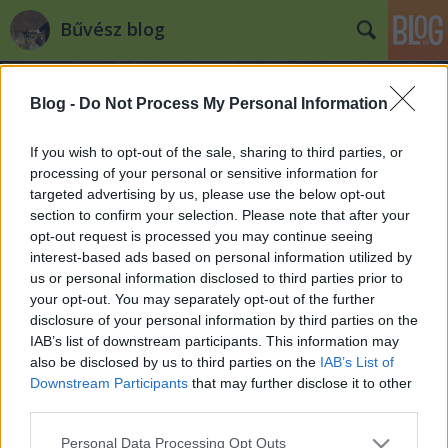
Bűvész blog
Blog -
Do Not Process My Personal Information
If you wish to opt-out of the sale, sharing to third parties, or
processing of your personal or sensitive information for
targeted advertising by us, please use the below opt-out
Címkék
»
magician_of_the_year
section to confirm your selection. Please note that after your
opt-out request is processed you may continue seeing
"Magician of the Year" awards
interest-based ads based on personal information utilized by
us or personal information disclosed to third parties prior to
Kelle Botond
•
2008. április 25.
0
your opt-out. You may separately opt-out of the further
disclosure of your personal information by third parties on the
Ugyan a Magic Castle pár hete gazdát cserélt, de az
IAB’s list of downstream participants. This information may
új tulajdonos kötelezettséget vállalt arra, hogy
also be disclosed by us to third parties on the
IAB’s List of
továbbra is bűvész szentélyként üzemelteti az
Downstream Participants
that may further disclose it to other
épületet. A hagyományoknak megfelelően idén is
third parties.
megtartották - immár 40. alkalommal - a Magic
Please note that this website/app uses one or more Google
Personal Data Processing Opt Outs