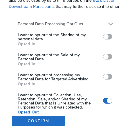
also be disclosed by us to third parties on the
IAB’s List of
és illúzióshowja a Margitszigeti Szabadtéri
Downstream Participants
that may further disclose it to other
Színpadon.Magic and Dance - A Tánc és az illúzió
third parties.
mágusai…
Please note that this website/app uses one or more Google
Personal Data Processing Opt Outs
services and may gather and store information including but
not limited to your visit or usage behaviour. You may click to
I want to opt-out of the Sharing of my
personal data.
grant or deny consent to Google and its third-party tags to
Opted In
Nagy Molnár Dávid illúziói a
use your data for below specified purposes in below Google
consent section.
Margitszigeti Szabadtéri Színpadon
I want to opt-out of the Sale of my
Personal Data.
Opted In
Kelle Botond
•
2008. május 29.
4
I want to opt-out of processing my
Personal Data for Targeted Advertising.
Június 22-én, vasárnap este Magic and Dance
Opted In
"Varázstánc" címmel Nagy Molnár Dávid és a
Botafogo Táncegyüttes egész estés tánc és illúzió
I want to opt-out of Collection, Use,
Retention, Sale, and/or Sharing of my
showt mutatnak be a Margitszigeti Szabadtéri
Personal Data that Is Unrelated with the
Színpadon. Mindketten saját műfajukban a világ
Purposes for which it was collected.
Opted Out
legjobbjai közé tartoznak és június…
CONFIRM
Google consents