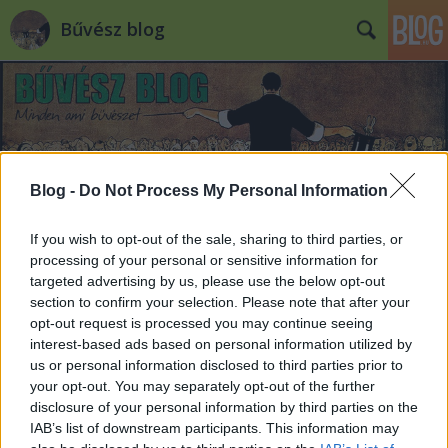
Bűvész blog
Blog -
Do Not Process My Personal Information
Címkék
»
margitsziget
If you wish to opt-out of the sale, sharing to third parties, or
processing of your personal or sensitive information for
Nagy Molnár Dávid illúzióshowja
targeted advertising by us, please use the below opt-out
vasárnap
section to confirm your selection. Please note that after your
opt-out request is processed you may continue seeing
Kelle Botond
•
2008. június 16.
7
interest-based ads based on personal information utilized by
us or personal information disclosed to third parties prior to
your opt-out. You may separately opt-out of the further
Csak emlékeztetőül: most vasárnap (22-én) este lesz
disclosure of your personal information by third parties on the
Magic and Dance "Varázstánc" címmel Nagy Molnár
IAB’s list of downstream participants. This information may
Dávid és a Botafogo Táncegyüttes egész estés tánc-