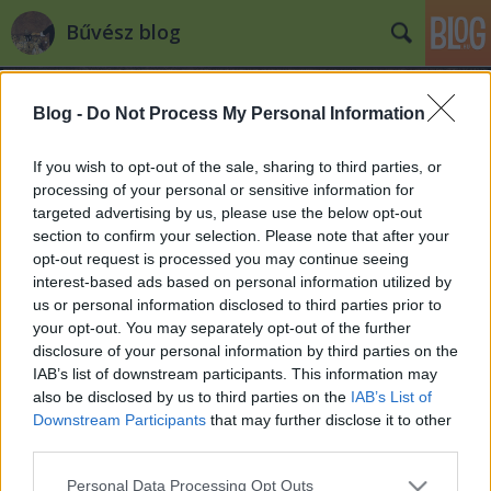
Bűvész blog
Blog -
Do Not Process My Personal Information
If you wish to opt-out of the sale, sharing to third parties, or
processing of your personal or sensitive information for
targeted advertising by us, please use the below opt-out
Címkék
»
martin_lewis
section to confirm your selection. Please note that after your
opt-out request is processed you may continue seeing
"Magician of the Year" awards
interest-based ads based on personal information utilized by
us or personal information disclosed to third parties prior to
Kelle Botond
•
2008. április 25.
0
your opt-out. You may separately opt-out of the further
disclosure of your personal information by third parties on the
Ugyan a Magic Castle pár hete gazdát cserélt, de az
IAB’s list of downstream participants. This information may
új tulajdonos kötelezettséget vállalt arra, hogy
also be disclosed by us to third parties on the
IAB’s List of
továbbra is bűvész szentélyként üzemelteti az
Downstream Participants
that may further disclose it to other
épületet. A hagyományoknak megfelelően idén is
third parties.
megtartották - immár 40. alkalommal - a Magic
Please note that this website/app uses one or more Google
Personal Data Processing Opt Outs