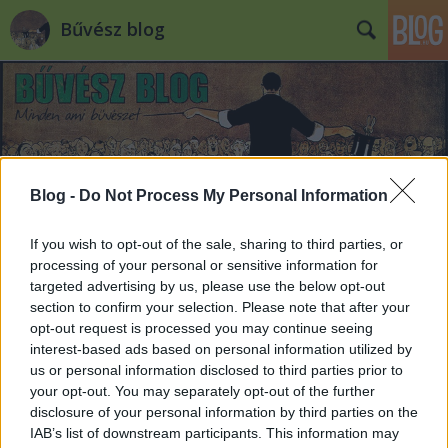
Bűvész blog
Blog -
Do Not Process My Personal Information
Címkék
»
memória
If you wish to opt-out of the sale, sharing to third parties, or
processing of your personal or sensitive information for
targeted advertising by us, please use the below opt-out
section to confirm your selection. Please note that after your
opt-out request is processed you may continue seeing
interest-based ads based on personal information utilized by
us or personal information disclosed to third parties prior to
your opt-out. You may separately opt-out of the further
disclosure of your personal information by third parties on the
IAB’s list of downstream participants. This information may