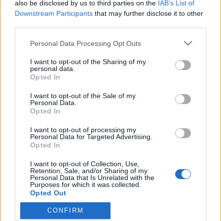
also be disclosed by us to third parties on the
IAB’s List of
Downstream Participants
that may further disclose it to other
third parties.
Please note that this website/app uses one or more Google
Personal Data Processing Opt Outs
services and may gather and store information including but
not limited to your visit or usage behaviour. You may click to
I want to opt-out of the Sharing of my
personal data.
grant or deny consent to Google and its third-party tags to
Opted In
use your data for below specified purposes in below Google
consent section.
I want to opt-out of the Sale of my
10 kevert pakli sorrendje fejből
Personal Data.
Opted In
Kelle Botond
•
2011. július 24.
6
I want to opt-out of processing my
Personal Data for Targeted Advertising.
Mindig örülök, mikor látom, hogy a bűvészeknél is
Opted In
vannak szánalmasabb emberek. Végülis ha
I want to opt-out of Collection, Use,
belegondolsz milyen normális ember forgat a
Retention, Sale, and/or Sharing of my
kezében sokszor napi több órán át egy csomag
Personal Data that Is Unrelated with the
Purposes for which it was collected.
kártyát a tükör előtt?! Szerencsére vannak más
Opted Out
emberek is, akiknek nincs életünk. Például itt…
CONFIRM
Google consents