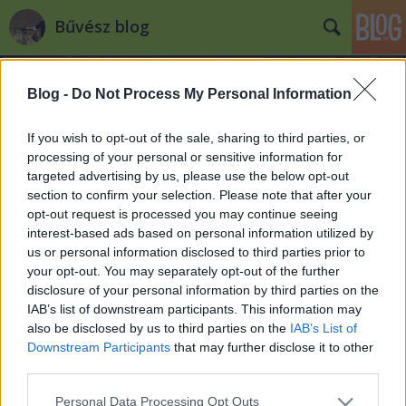
Bűvész blog
Blog -
Do Not Process My Personal Information
If you wish to opt-out of the sale, sharing to third parties, or
processing of your personal or sensitive information for
targeted advertising by us, please use the below opt-out
Címkék
»
on_demand
section to confirm your selection. Please note that after your
opt-out request is processed you may continue seeing
Bűvész DVD-k hamarosan online
interest-based ads based on personal information utilized by
us or personal information disclosed to third parties prior to
Kelle Botond
•
2010. augusztus 03.
7
your opt-out. You may separately opt-out of the further
disclosure of your personal information by third parties on the
A Murphy’s Magic (a világ legnagyobb bűvészkellék
IAB’s list of downstream participants. This information may
nagykereskedő cége) az EMC sikerén felbzdulva
also be disclosed by us to third parties on the
IAB’s List of
elhatározta, hogy az általa forgalamazott dvd-k a
Downstream Participants
that may further disclose it to other
kereskedők weboldalain kereszül online is nézhetőek
third parties.
legyenek.A gyakorlatban ez valahogy úgy fog kinézni
Please note that this website/app uses one or more Google
Personal Data Processing Opt Outs