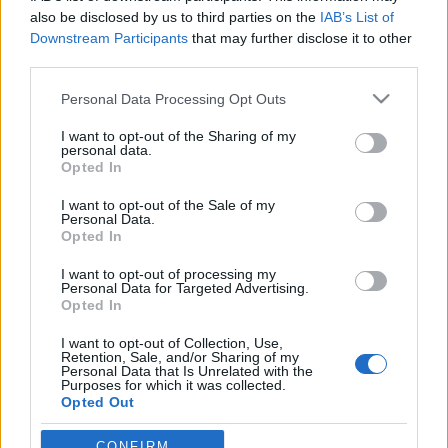
also be disclosed by us to third parties on the
IAB’s List of
Downstream Participants
that may further disclose it to other
third parties.
Please note that this website/app uses one or more Google
Personal Data Processing Opt Outs
services and may gather and store information including but
not limited to your visit or usage behaviour. You may click to
I want to opt-out of the Sharing of my
personal data.
grant or deny consent to Google and its third-party tags to
Opted In
use your data for below specified purposes in below Google
consent section.
Öt dolog, amit a bűvészek előbb
I want to opt-out of the Sale of my
Personal Data.
tudtak, mint a tudósok
Opted In
Kelle Botond
•
2014. augusztus 09.
32
I want to opt-out of processing my
Personal Data for Targeted Advertising.
Opted In
Bár a bűvészetet a felületes szemlélő talán
I want to opt-out of Collection, Use,
egyszerűen csak kézügyességi elemek és trükkös
Retention, Sale, and/or Sharing of my
tárgyak használatának kombiánciójának gondolhat,
Personal Data that Is Unrelated with the
Purposes for which it was collected.
azért mi bűvészek tudjuk, hogy itt sokkal többről van
Opted Out
szó: az eszköztárunkban számos olyan elem van, ami
ezeknél jóval messzebbre…
Google consents
CONFIRM