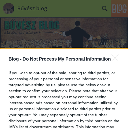
Bűvész blog
Blog -
Do Not Process My Personal Information
Címkék
»
pszichológia
If you wish to opt-out of the sale, sharing to third parties, or
processing of your personal or sensitive information for
targeted advertising by us, please use the below opt-out
section to confirm your selection. Please note that after your
opt-out request is processed you may continue seeing
interest-based ads based on personal information utilized by
us or personal information disclosed to third parties prior to
your opt-out. You may separately opt-out of the further
disclosure of your personal information by third parties on the
IAB’s list of downstream participants. This information may