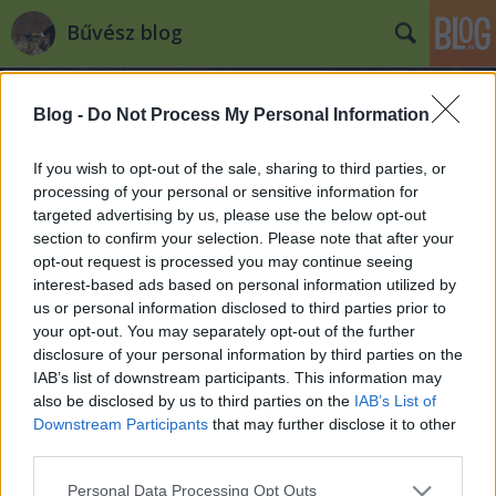
Bűvész blog
Blog -
Do Not Process My Personal Information
If you wish to opt-out of the sale, sharing to third parties, or
processing of your personal or sensitive information for
targeted advertising by us, please use the below opt-out
Címkék
»
robert_dorian
section to confirm your selection. Please note that after your
opt-out request is processed you may continue seeing
"Magician of the Year" awards
interest-based ads based on personal information utilized by
us or personal information disclosed to third parties prior to
Kelle Botond
•
2008. április 25.
0
your opt-out. You may separately opt-out of the further
disclosure of your personal information by third parties on the
Ugyan a Magic Castle pár hete gazdát cserélt, de az
IAB’s list of downstream participants. This information may
új tulajdonos kötelezettséget vállalt arra, hogy
also be disclosed by us to third parties on the
IAB’s List of
továbbra is bűvész szentélyként üzemelteti az
Downstream Participants
that may further disclose it to other
épületet. A hagyományoknak megfelelően idén is
third parties.
megtartották - immár 40. alkalommal - a Magic
Please note that this website/app uses one or more Google
Personal Data Processing Opt Outs