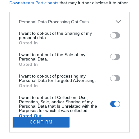
Downstream Participants
that may further disclose it to other
third parties.
Please note that this website/app uses one or more Google
Personal Data Processing Opt Outs
services and may gather and store information including but
Elképesztő kártyabűvész nyerte meg
not limited to your visit or usage behaviour. You may click to
I want to opt-out of the Sharing of my
personal data.
grant or deny consent to Google and its third-party tags to
az America's got Talentet
Opted In
use your data for below specified purposes in below Google
Kelle Botond
•
2018. szeptember 20.
0
consent section.
I want to opt-out of the Sale of my
Personal Data.
Opted In
Évek óta nagy sikere van a bűvészeknek a got Talent
sorozatban, szinte minden országban nyert már
I want to opt-out of processing my
Personal Data for Targeted Advertising.
bűvész vagy ért el dobozós helyezést. Idén pedig
Opted In
Shin Lim, megnyerte kártyatrükkjeivel a világ
legnagyobb tehetségkutatóját az America's got
I want to opt-out of Collection, Use,
Retention, Sale, and/or Sharing of my
Talentet. Nyilván mindenki tudja, hogy ezek a
Personal Data that Is Unrelated with the
műsorok…
Purposes for which it was collected.
Opted Out
CONFIRM
Google consents