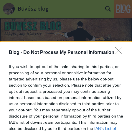
Bűvész blog
Blog -
Do Not Process My Personal Information
Címkék
»
shin_lim
If you wish to opt-out of the sale, sharing to third parties, or
processing of your personal or sensitive information for
targeted advertising by us, please use the below opt-out
section to confirm your selection. Please note that after your
opt-out request is processed you may continue seeing
interest-based ads based on personal information utilized by
us or personal information disclosed to third parties prior to
your opt-out. You may separately opt-out of the further
disclosure of your personal information by third parties on the
IAB’s list of downstream participants. This information may
also be disclosed by us to third parties on the
IAB’s List of