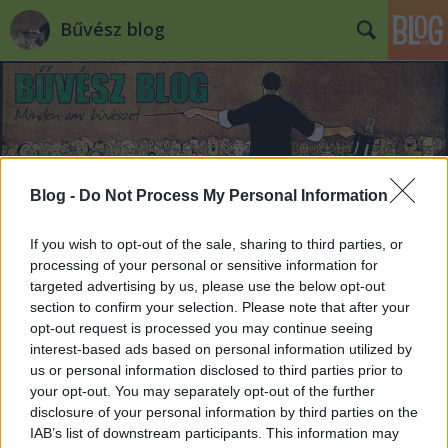
Bűvész blog
Blog -
Do Not Process My Personal Information
Címkék
»
tánc
If you wish to opt-out of the sale, sharing to third parties, or
processing of your personal or sensitive information for
targeted advertising by us, please use the below opt-out
section to confirm your selection. Please note that after your
opt-out request is processed you may continue seeing
interest-based ads based on personal information utilized by
us or personal information disclosed to third parties prior to
your opt-out. You may separately opt-out of the further
disclosure of your personal information by third parties on the
IAB’s list of downstream participants. This information may