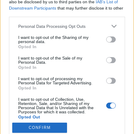
also be disclosed by us to third parties on the
IAB’s List of
Downstream Participants
that may further disclose it to other
third parties.
Please note that this website/app uses one or more Google
Personal Data Processing Opt Outs
services and may gather and store information including but
not limited to your visit or usage behaviour. You may click to
I want to opt-out of the Sharing of my
personal data.
grant or deny consent to Google and its third-party tags to
Opted In
use your data for below specified purposes in below Google
consent section.
I want to opt-out of the Sale of my
Paul Daniels a "Szombat esti lázban"
Personal Data.
Opted In
Kelle Botond
•
2010. november 29.
1
I want to opt-out of processing my
Personal Data for Targeted Advertising.
Ugyan nem szigorúan vett bűvészkedés, de
Opted In
gondoltam lemegyek kicsit bulvárba. Paul Daniels
I want to opt-out of Collection, Use,
72 évesen elvállalta a Strictly Come Dancing (a
Retention, Sale, and/or Sharing of my
Szombat esti láz eredetije) műsorban való
Personal Data that Is Unrelated with the
Purposes for which it was collected.
szereplést. A zsűri minden egyes adásban darabokra
Opted Out
szedte, de a nézők többször megmentették…
CONFIRM
Google consents